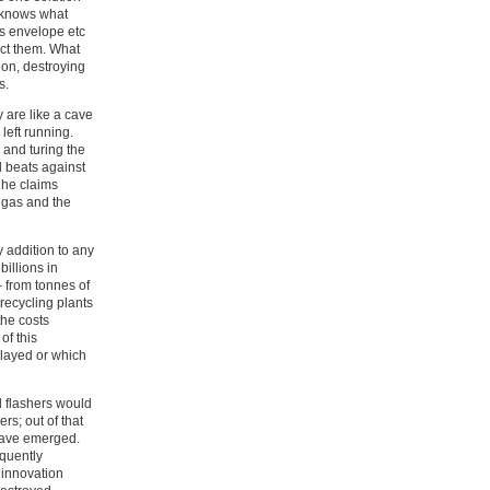
o knows what
ss envelope etc
ict them. What
ion, destroying
s.
y are like a cave
left running.
 and turing the
d beats against
 he claims
f gas and the
 addition to any
illions in
– from tonnes of
recycling plants
the costs
of this
elayed or which
 flashers would
s; out of that
have emerged.
quently
 innovation