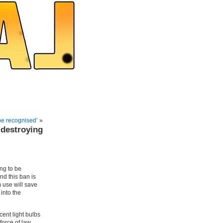
be recognised’
»
destroying
ng to be
nd this ban is
m use will save
into the
cent light bulbs
force of law.