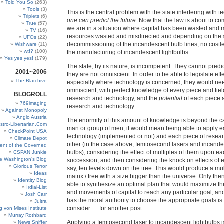
Told You So
(263)
Tools
(3)
This is the central problem with the state interfering with 
Triplets
(6)
one can predict the future.
Now that the law is about to com
True
(57)
we are in a situation where capital has been wasted and m
TV
(16)
resources wasted and misdirected and depending on the s
UFOs
(22)
decommissioning of the incandescent bulb lines, no costl
Wishware
(11)
wtf?
(100)
the manufacturing of incandescent lightbulbs.
Yes yes yes!
(179)
The state, by its nature, is incompetent. They cannot predi
2001~2006
they are not omniscient. In order to be able to legislate effe
The Blarchive
especially where technology is concerned, they would ne
omniscient, with perfect knowledge of every piece and fie
BLOGROLL
research and technology, and the
potential
of each piece a
769imaging
research and technology.
Against Monopoly
Anglo Austria
The enormity of this amount of knowledge is beyond the c
stro-Libertarian.Com
man or group of men; it would mean being able to apply e
CheckPoint USA
technology (implemented or not) and each piece of resea
Climate Depot
other (in the case above, femtosecond lasers and incandes
ent of the Governed
bulbs), considering the effect of multiples of them upon ea
CSPAN Junkie
e Washington’s Blog
succession, and then considering the knock on effects of e
Glorious Terror
say, ten levels down on the tree. This would produce a mu
Ideas
matrix / tree with a size bigger than the universe. Only th
Identity Blog
able to synthesize an optimal plan that would maximize th
Irdial-List
and movements of capital to reach any particular goal, an
Josh Carr
has the moral authority to choose the appropriate goals is
Jultra
consider…. for another post.
g von Mises Institute
Murray Rothbard
Applying a femtosecond laser to incandescent lightbulbs i
News Sniffer