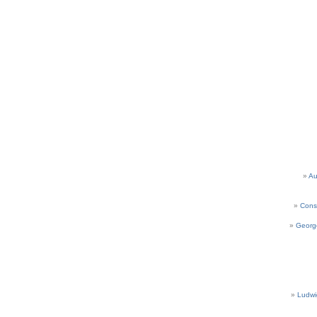
Au
Cons
Georg
Ludwi