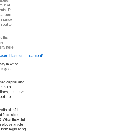
tables
vour of
ents. This
 carbon
 enhance
n out to
.
y the
the
ity here.
b_laser_blast_enhancement/
say in what
ich goods
rted capital and
ghtbulb
lines, that have
eet the
ith all of the
nt facts about
8. What they did
e above article,
from legislating