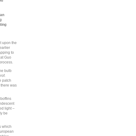
nd
can
g
ting
it upon the
earlier
apping to
hat Guo
process.
the bulb
rof.
e patch
t there was
 boffins
andescent
ed light –
ly be
es which
European