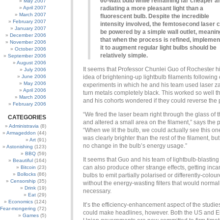
60-watt bulb while remaining far cheaper a
May 2007
April 2007
radiating a more pleasant light than a
March 2007
fluorescent bulb. Despite the incredible
February 2007
intensity involved, the femtosecond laser 
January 2007
be powered by a simple wall outlet, meanin
December 2006
that when the process is refined, implemen
November 2006
it to augment regular light bulbs should be
October 2006
relatively simple.
September 2006
August 2006
It seems that Professor Chunlei Guo of Rochester h
July 2006
June 2006
idea of brightening-up lightbulb filaments following 
May 2006
experiments in which he and his team used laser z
April 2006
turn metals completely black. This worked so well t
March 2006
and his cohorts wondered if they could reverse the 
February 2006
“We fired the laser beam right through the glass of 
CATEGORIES
and altered a small area on the filament,” says the p
Administravia
(8)
“When we lit the bulb, we could actually see this on
Armageddon
(44)
was clearly brighter than the rest of the filament, bu
Art
(91)
no change in the bulb’s energy usage.”
Astonishing
(123)
BBQ
(59)
It seems that Guo and his team of lightbulb-blasting
Beautiful
(164)
can also produce other strange effects, getting inc
Bitcoin
(23)
Bollocks
(86)
bulbs to emit partially polarised or differently-colour
Censorship
(35)
without the energy-wasting filters that would normal
Drink
(19)
necessary.
Eat
(29)
Economics
(124)
It’s the efficiency-enhancement aspect of the studi
Fear-mongering
(72)
could make headlines, however. Both the US and 
Games
(5)