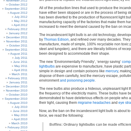
November 2012
October 2012
All of the production lines that used to produce the incand
September 2012
have either been stopped or are in the process of being s
August 2012
July 2012
has been diverted to the production of fluorescent light bu
May 2012
manufacturing capacity of the factories that make them h
April 2012
increased to meet the demand caused by the ban on inca
February 2012
January 2012
The incandescent light bulb is an old technology, develo
December 2011
by
Thomas Edison
, and refined over many decades. They
November 2011
manufacture, made of simple, 100% recyclable non toxic p
October 2011
steel and tungsten), and there are literally billions of rece
September 2011
been designed to accommodate their shape.
August 2011
July 2011
The new ‘Environmentally Friendly’, ‘energy saving’
compa
June 2011
May 2011
lightbulbs
are expensive to manufacture, have plastic parts
April 2011
simple in design and contain poisons like
mercury
, making
March 2011
dispose of them carefully, lest the mercury escape, polluti
February 2011
environment
and poisoning people
.
January 2011
December 2010
The new bulbs also produce a hideous, unpleasant light tha
November 2010
the frequency of the electricity mains. These bulbs have 
October 2010
demonstrated to have deleterious effects on people who ar
September 2010
their light, causing them
migraine headaches
and
eye stra
August 2010
July 2010
Now, as the ban on the incandescent light bulb is about to
June 2010
May 2010
force, we read the following:
April 2010
March 2010
Boffins: Ordinary lightbulbs can be made efficien
February 2010