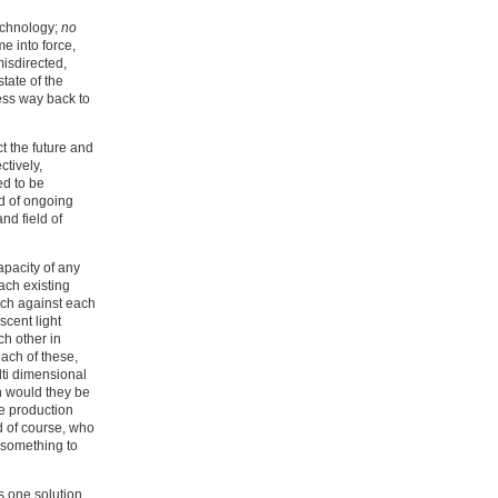
technology;
no
e into force,
isdirected,
tate of the
ess way back to
ct the future and
ctively,
ed to be
ld of ongoing
nd field of
apacity of any
ach existing
rch against each
cent light
ch other in
ach of these,
lti dimensional
en would they be
e production
d of course, who
 something to
s one solution