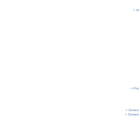
H
Pos
Someon
Someon