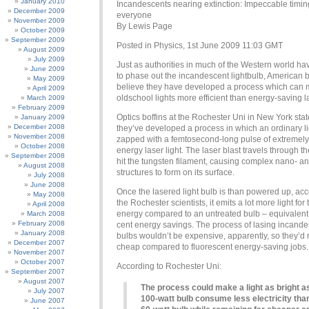
January 2010
Incandescents nearing extinction: Impeccable timin
December 2009
everyone
November 2009
By Lewis Page
October 2009
September 2009
Posted in Physics, 1st June 2009 11:03 GMT
August 2009
July 2009
Just as authorities in much of the Western world h
June 2009
to phase out the incandescent lightbulb, American b
May 2009
believe they have developed a process which can 
April 2009
oldschool lights more efficient than energy-saving 
March 2009
February 2009
Optics boffins at the Rochester Uni in New York sta
January 2009
December 2008
they’ve developed a process in which an ordinary li
November 2008
zapped with a femtosecond-long pulse of extremely
October 2008
energy laser light. The laser blast travels through th
September 2008
hit the tungsten filament, causing complex nano- a
August 2008
structures to form on its surface.
July 2008
June 2008
Once the lasered light bulb is than powered up, acc
May 2008
the Rochester scientists, it emits a lot more light fo
April 2008
energy compared to an untreated bulb – equivalent 
March 2008
February 2008
cent energy savings. The process of lasing incand
January 2008
bulbs wouldn’t be expensive, apparently, so they’d
December 2007
cheap compared to fluorescent energy-saving jobs.
November 2007
October 2007
According to Rochester Uni:
September 2007
August 2007
The process could make a light as bright a
July 2007
100-watt bulb consume less electricity tha
June 2007