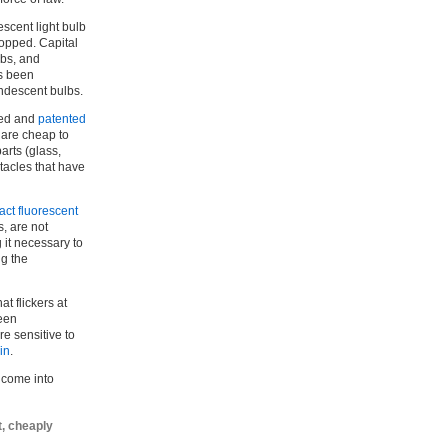
escent light bulb
topped. Capital
lbs, and
as been
ndescent bulbs.
ped and
patented
 are cheap to
arts (glass,
ptacles that have
ct fluorescent
, are not
 it necessary to
ng the
t flickers at
been
e sensitive to
in
.
 come into
t, cheaply