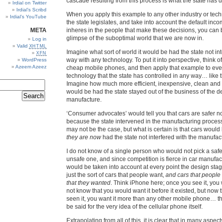
cascade resulting from this process is what the state has 
Irdial on Twitter
Irdial’s Scribd
When you apply this example to any other industry or te
Irdial’s YouTube
the state legislates, and take into account the default inc
META
inheres in the people that make these decisions, you can 
glimpse of the suboptimal world that we are now in.
Log in
Valid
XHTML
Imagine what sort of world it would be had the state not in
XFN
way with any technology. To put it into perspective, think of
WordPress
Azeem Azeez
cheap mobile phones, and then apply that example to ev
technology that the state has controlled in any way… like 
Imagine how much more efficient, inexpensive, clean and 
would be had the state stayed out of the business of the de
manufacture.
‘Consumer advocates’ would tell you that cars are safer n
because the state intervened in the manufacturing proces
may not be the case, but what is certain is that cars woul
they are now
had the state not interfered with the manufact
I do not know of a single person who would not pick a safe
unsafe one, and since competition is fierce in car manufactu
would be taken into account at every point the design sta
just the sort of cars that people want,
and cars that people
that they wanted
. Think iPhone here; once you see it, you 
not know that you would want it before it existed, but now 
seen it, you want it more than any other mobile phone… 
be said for the very idea of the cellular phone itself.
Extrapolating from all of this, it is clear that in many aspec