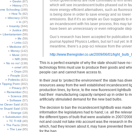
Union governments are now committed to firm time
Geekn
(67)
which will see incandescent bulbs phased out in fa
History
(77)
more energy-efficient alternatives, such as fluoresc
ome Schooling
(188)
How To
(92)
is being done in order to save energy and so lower
Idiocracy
(153)
emissions. But if it’s as simple as Guo suggests to
In
(37)
an incandescent with his laser process, this may tur
Insanity
(344)
have been an unnecessary or even retrograde step
Justice
(86)
Libertarianism
(56)
Guo’s research has been accepted for publication b
life
(59)
journal Applied Physics Letters, but isn’t out yet. In 
Links
(12)
meantime, there’s a pop-sci release from the univers
Medicine
(67)
Money
(142)
http://www.theregister.co.uk/2009/06/01/light_bul
Music
(101)
NIR
(306)
This is a perfect example of why the state should have no 
No no no!
(138)
technology firms must use to produce their goods and wh
omw!
(40)
Oops
(20)
people can and cannot have access to.
People
(114)
Politricks
(421)
In their zeal to ‘protect the environment’ the state has dive
t Tipping Point
(302)
resources away from the well established incandescent li
Privacy
(87)
production lines, by force, to the new fluorescent lightbulb 
Remember
(51)
had their manufacturing capacity ramped up in order to m
Science
(69)
artificially stimulated demand for the new bad bulbs.
Software
(57)
e Clever Said
(415)
The decision to ban the incandescent lightbulb was made w
e Stupid Said
(153)
information the legislatures had to hand; i.e. all the releva
Strange
(18)
the different types of bulb that were available in 2007/200
Substitution
(64)
TC TI KB
(40)
not and could not take into account was the research in th
The Facts
(304)
which, had they known about it, may have prevented them 
The Law
(95)
for the ban.