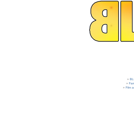
BL
Fam
Film 