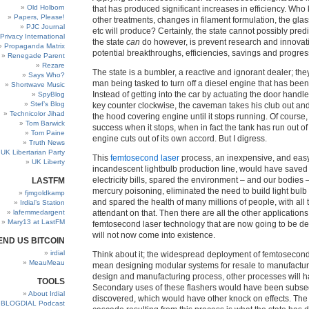
Old Holborn
that has produced significant increases in efficiency. Wh
Papers, Please!
other treatments, changes in filament formulation, the gla
PJC Journal
etc will produce? Certainly, the state cannot possibly pred
Privacy International
the state
can
do however, is prevent research and innovat
Propaganda Matrix
potential breakthroughs, efficiencies, savings and progres
Renegade Parent
Rezare
The state is a bumbler, a reactive and ignorant dealer; the
Says Who?
man being tasked to turn off a diesel engine that has been 
Shortwave Music
Instead of getting into the car by actuating the door handle
SpyBlog
Stef’s Blog
key counter clockwise, the caveman takes his club out an
Technicolor Jihad
the hood covering engine until it stops running. Of course,
Tom Barwick
success when it stops, when in fact the tank has run out o
Tom Paine
engine cuts out of its own accord. But I digress.
Truth News
UK Libertarian Party
This
femtosecond laser
process, an inexpensive, and easy
UK Liberty
incandescent lightbulb production line, would have saved b
electricity bills, spared the environment – and our bodies 
LASTFM
mercury poisoning, eliminated the need to build light bulb 
fjmgoldkamp
and spared the health of many millions of people, with all 
Irdial’s Station
lafemmedargent
attendant on that. Then there are all the other applications 
Mary13 at LastFM
femtosecond laser technology that are now going to be d
will not now come into existence.
END US BITCOIN
irdial
Think about it; the widespread deployment of femtosecond
MeauMeau
mean designing modular systems for resale to manufacturer
design and manufacturing process, other processes will 
TOOLS
Secondary uses of these flashers would have been subse
About Irdial
discovered, which would have other knock on effects. The
BLOGDIAL Podcast