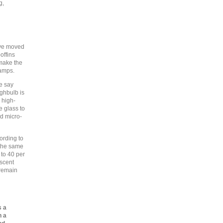
g,
ave moved
offins
make the
lamps.
te say
ghbulb is
 high-
e glass to
nd micro-
ording to
r the same
to 40 per
escent
 remain
s a
n a