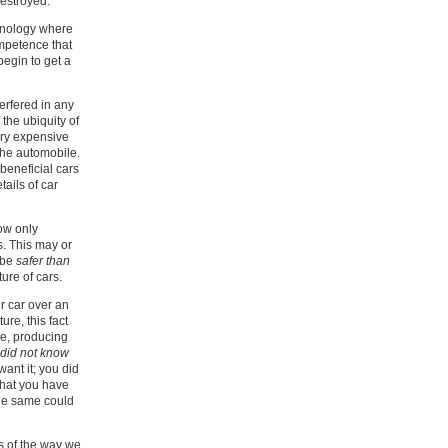
destroyed.
chnology where
ompetence that
begin to get a
terfered in any
 the ubiquity of
ery expensive
the automobile.
beneficial cars
tails of car
ow only
s. This may or
d be
safer than
ure of cars.
r car over an
re, this fact
ge, producing
 did not know
want it; you did
that you have
the same could
ts of the way we