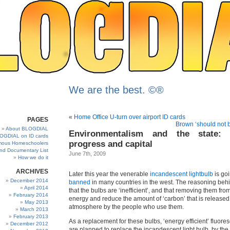
We are the best. ©®
«
Home Office U-turn over airport ID cards
PAGES
Brown ‘should not 
About BLOGDIAL
Environmentalism and the state: 
OGDIAL on ID cards
progress and capital
ous Homeschoolers
and Documentary List
June 7th, 2009
How we do it
ARCHIVES
Later this year the venerable
incandescent lightbulb
is goi
December 2014
banned
in many countries in the west. The reasoning behi
April 2014
that the bulbs are ‘inefficient’, and that removing them fro
February 2014
energy and reduce the amount of ‘carbon’ that is released 
May 2013
atmosphere by the people who use them.
March 2013
February 2013
As a replacement for these bulbs, ‘energy efficient’ fluores
December 2012
are planned to replace the incandescent light bulb, by the 