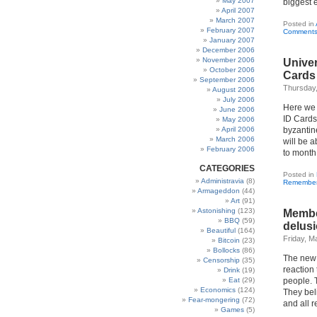
May 2007
biggest e
April 2007
March 2007
Posted in
February 2007
Comments
January 2007
December 2006
November 2006
Univer
October 2006
Cards
September 2006
Thursday
August 2006
July 2006
Here we 
June 2006
ID Cards
May 2006
April 2006
byzantine
March 2006
will be 
February 2006
to month
CATEGORIES
Posted in
Administravia
(8)
Remembe
Armageddon
(44)
Art
(91)
Astonishing
(123)
Membe
BBQ
(59)
delusi
Beautiful
(164)
Friday, M
Bitcoin
(23)
Bollocks
(86)
The new 
Censorship
(35)
reaction 
Drink
(19)
Eat
(29)
people. T
Economics
(124)
They beli
Fear-mongering
(72)
and all r
Games
(5)