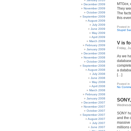
January 2010
MTGox, we
December 2009
They were
November 2009
October 2009
The fact
September 2009
this even
August 2009
July 2009
Posted in
June 2009
Stupid Sa
May 2009
April 2009
March 2009
V is f
February 2009
Friday, J
January 2009
December 2008
As we ha
November 2008
database
October 2008
completel
September 2008
August 2008
a databas
July 2008
[…]
June 2008
May 2008
Posted in
April 2008
No Comme
March 2008
February 2008
January 2008
SONY,
December 2007
Wednesday
November 2007
October 2007
SONY has
September 2007
and the d
August 2007
massive S
July 2007
millions 
June 2007