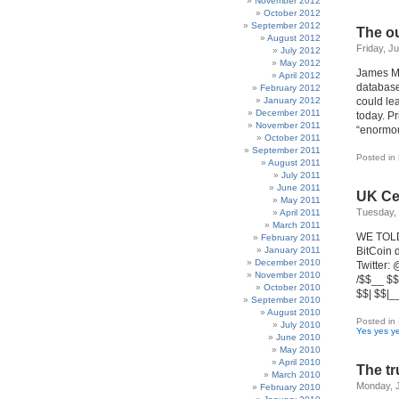
November 2012
October 2012
September 2012
The ou
August 2012
Friday, J
July 2012
May 2012
James Me
April 2012
database
February 2012
January 2012
could lea
December 2011
today. P
November 2011
“enormou
October 2011
September 2011
Posted in
August 2011
July 2011
June 2011
UK Ce
May 2011
Tuesday, 
April 2011
March 2011
WE TOLD 
February 2011
January 2011
BitCoin
December 2010
Twitter:
November 2010
/$$__ $$ 
October 2010
$$| $$|_
September 2010
August 2010
Posted in
July 2010
Yes yes y
June 2010
May 2010
April 2010
The tr
March 2010
Monday, J
February 2010