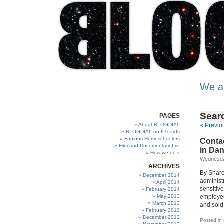
We a
Sear
PAGES
About BLOGDIAL
« Previo
BLOGDIAL on ID cards
Famous Homeschoolers
Contac
Film and Documentary List
in Da
How we do it
Wednesday
ARCHIVES
By Sharo
December 2014
administr
April 2014
sensitive
February 2014
May 2013
employee
March 2013
and sold 
February 2013
December 2012
Posted in