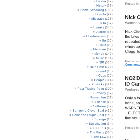
Geekn
(67)
Posted in
History
(77)
Home Schooling
(188)
How To
(92)
Nick 
Idiocracy
(153)
Wednesda
In
(37)
Insanity
(344)
Nick Cleg
Justice
(86)
Libertarianism
(56)
the laws 
life
(59)
repealed 
Links
(12)
whereupo
Medicine
(67)
Clegg: te
Money
(142)
Music
(101)
Posted in
NIR
(306)
Comments
No no no!
(138)
omw!
(40)
Oops
(20)
NO2ID 
People
(114)
ID Ca
Politricks
(421)
Post Tipping Point
(302)
Wednesda
Privacy
(87)
Remember
(51)
Only a t
Science
(69)
done, an
Software
(57)
WARNED!
Someone Clever Said
(415)
+ ELECTI
Someone Stupid Said
(153)
that you 
Strange
(18)
Substitution
(64)
Posted in
TC TI KB
(40)
The Facts
(304)
The Law
(95)