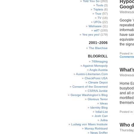
Hypocr
Told You So
(263)
Tools
(3)
Googl
Triplets
(6)
Wednesday
True
(57)
TV
(16)
Google ‘n
UFOs
(22)
repeated
Wishware
(11)
informati
wtf?
(100)
have sai
Yes yes yes!
(179)
equivale
2001~2006
the signa
The Blarchive
Posted in
BLOGROLL
Comments
769imaging
Against Monopoly
What’s
Anglo Austria
Austro-Libertarian.Com
Wednesda
CheckPoint USA
Climate Depot
Home Edu
Consent of the Governed
busybodi
CSPAN Junkie
and all o
George Washington’s Blog
mortified
Glorious Terror
themselv
Ideas
Identity Blog
Irdial-List
Posted in
Josh Carr
Jultra
Who do
Ludwig von Mises Institute
Murray Rothbard
Thursday,
News Sniffer