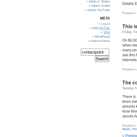
Irdial on Twitter
Details
Irdial’s Scribd
Irdial’s YouTube
Posted in
META
Log in
This is
Valid
XHTML
Friday, F
XFN
WordPress
On BLOGDI
Azeem Azeez
when we 
many peo
see this 
internets
Posted in
The c
Sunday, 
There is
been swi
already 
Now there
spouts A
Posted in
Music
,
Pe
« Previo