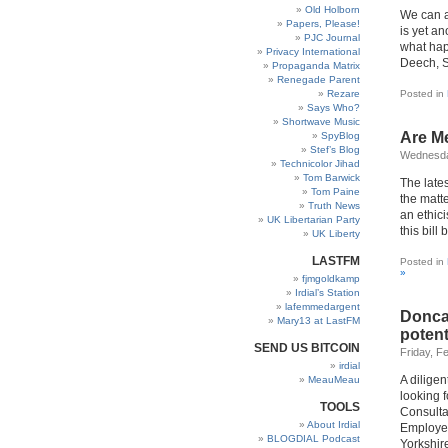
Old Holborn
We can a
Papers, Please!
is yet an
PJC Journal
what hap
Privacy International
Deech, S
Propaganda Matrix
Renegade Parent
Rezare
Posted in
Says Who?
Shortwave Music
Are Me
SpyBlog
Stef’s Blog
Wednesda
Technicolor Jihad
Tom Barwick
The late
Tom Paine
the matt
Truth News
an ethici
UK Libertarian Party
this bill
UK Liberty
LASTFM
Posted in
»
fjmgoldkamp
Irdial’s Station
lafemmedargent
Doncas
Mary13 at LastFM
potent
SEND US BITCOIN
Friday, F
irdial
A diligen
MeauMeau
looking f
TOOLS
Consulta
About Irdial
Employer
BLOGDIAL Podcast
Yorkshir