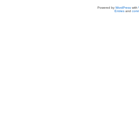
Powered by
WordPress
with
Entries
and
comm