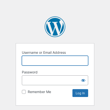
Username or Email Address
Password
Remember Me