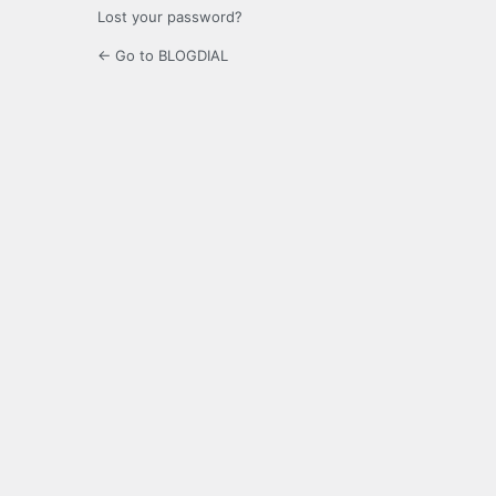
Lost your password?
← Go to BLOGDIAL