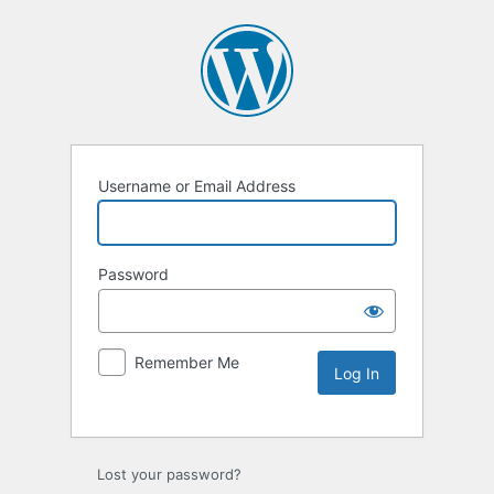
Username or Email Address
Password
Remember Me
Lost your password?