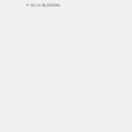
← Go to BLOGDIAL