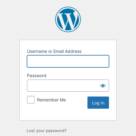
Username or Email Address
Password
Remember Me
Lost your password?