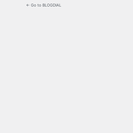
← Go to BLOGDIAL