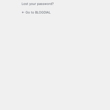
Lost your password?
← Go to BLOGDIAL