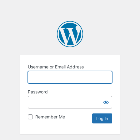
Username or Email Address
Password
Remember Me