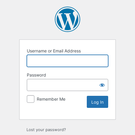
Username or Email Address
Password
Remember Me
Lost your password?