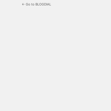
← Go to BLOGDIAL