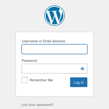
Username or Email Address
Password
Remember Me
Lost your password?