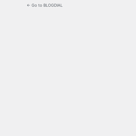
← Go to BLOGDIAL