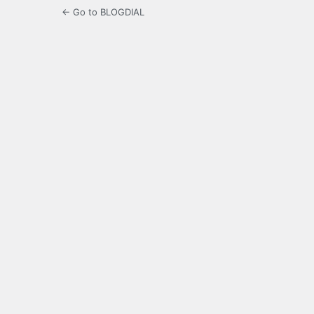
← Go to BLOGDIAL