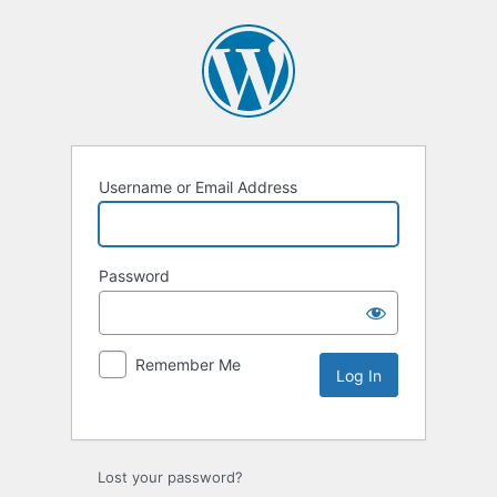
Username or Email Address
Password
Remember Me
Lost your password?