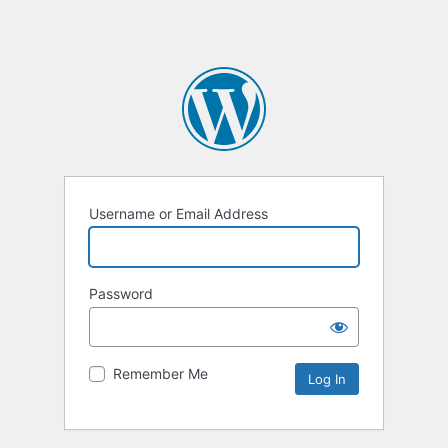
Username or Email Address
Password
Remember Me