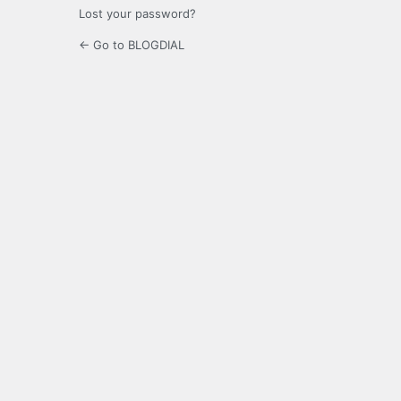
Lost your password?
← Go to BLOGDIAL