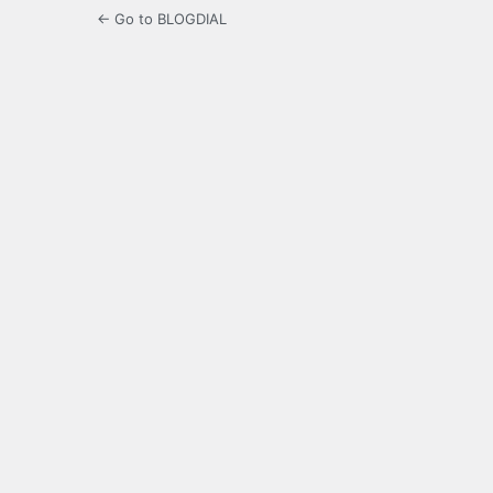
← Go to BLOGDIAL