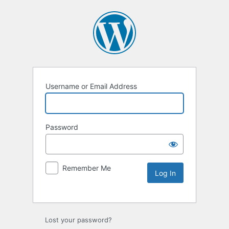
Username or Email Address
Password
Remember Me
Lost your password?