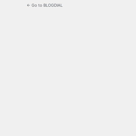
← Go to BLOGDIAL