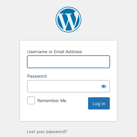
Username or Email Address
Password
Remember Me
Lost your password?