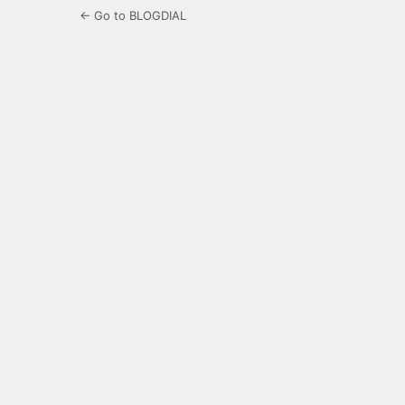
← Go to BLOGDIAL