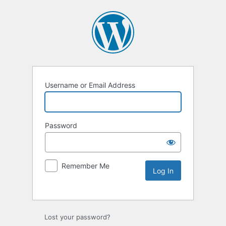
Username or Email Address
Password
Remember Me
Lost your password?