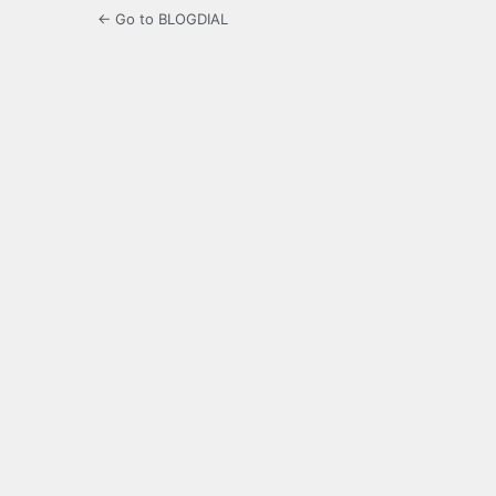
← Go to BLOGDIAL