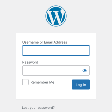
Username or Email Address
Password
Remember Me
Lost your password?