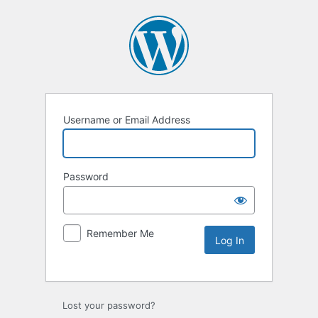
Username or Email Address
Password
Remember Me
Lost your password?