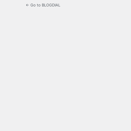
← Go to BLOGDIAL