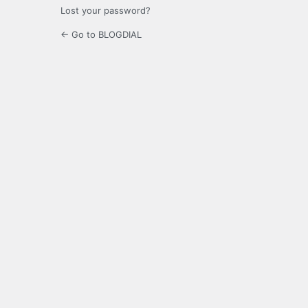
Lost your password?
← Go to BLOGDIAL