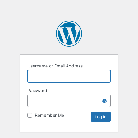
Username or Email Address
Password
Remember Me