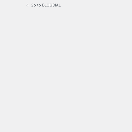
← Go to BLOGDIAL