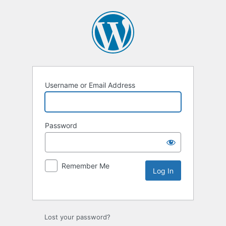
Username or Email Address
Password
Remember Me
Lost your password?