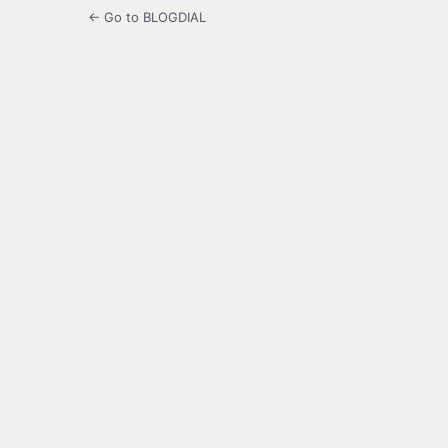
← Go to BLOGDIAL