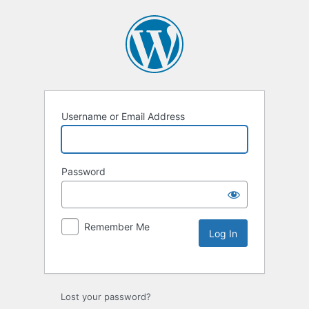
Username or Email Address
Password
Remember Me
Lost your password?