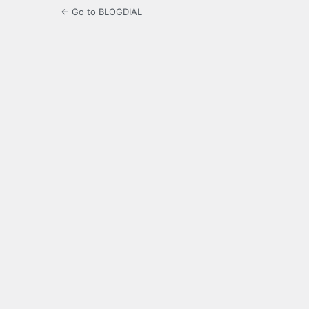
← Go to BLOGDIAL