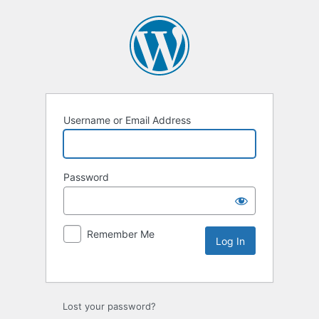
Username or Email Address
Password
Remember Me
Lost your password?