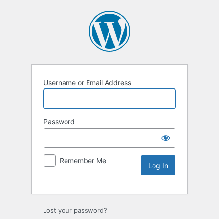
Username or Email Address
Password
Remember Me
Lost your password?