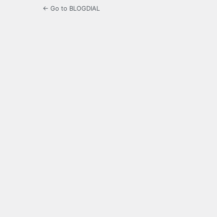
← Go to BLOGDIAL