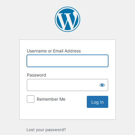
Username or Email Address
Password
Remember Me
Lost your password?