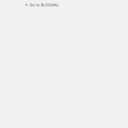
← Go to BLOGDIAL