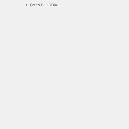
← Go to BLOGDIAL