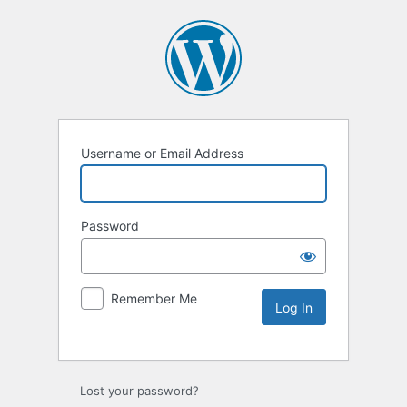
Username or Email Address
Password
Remember Me
Lost your password?