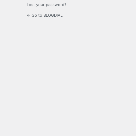
Lost your password?
← Go to BLOGDIAL