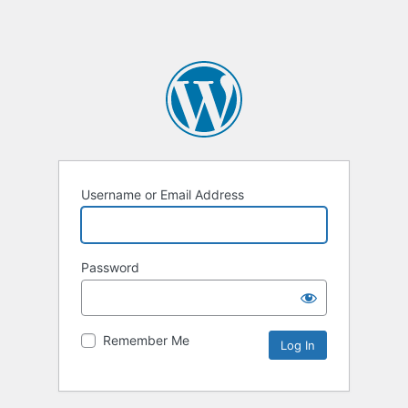
Username or Email Address
Password
Remember Me