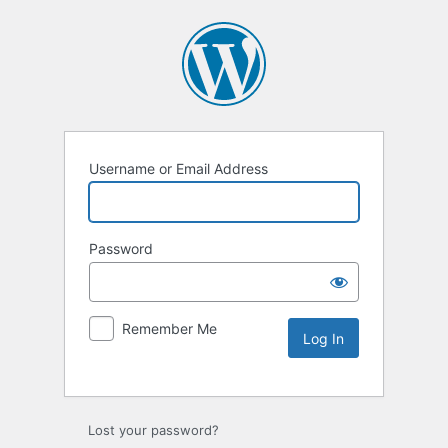
Username or Email Address
Password
Remember Me
Lost your password?