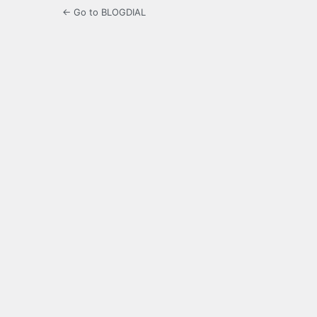
← Go to BLOGDIAL