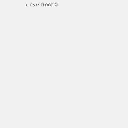
← Go to BLOGDIAL