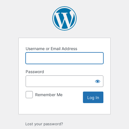
Username or Email Address
Password
Remember Me
Lost your password?