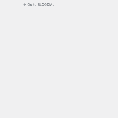
← Go to BLOGDIAL