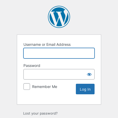
Username or Email Address
Password
Remember Me
Lost your password?