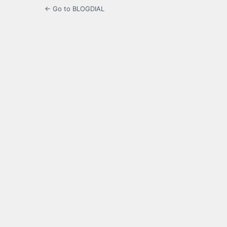
← Go to BLOGDIAL