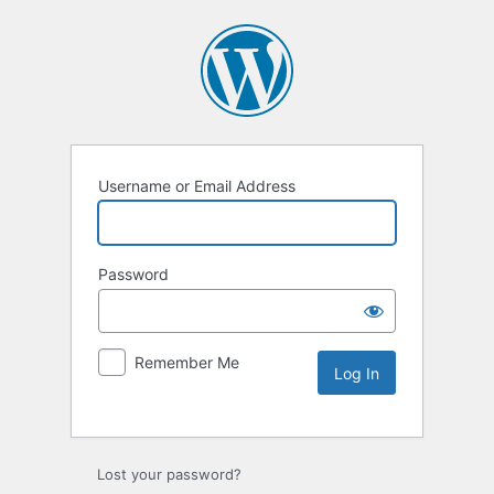
Username or Email Address
Password
Remember Me
Lost your password?