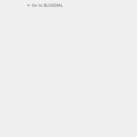
← Go to BLOGDIAL