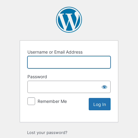
Username or Email Address
Password
Remember Me
Lost your password?