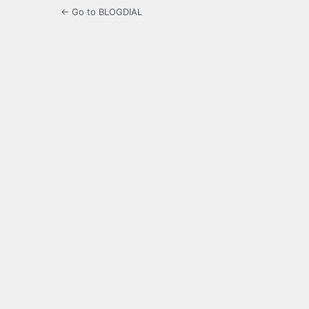
← Go to BLOGDIAL