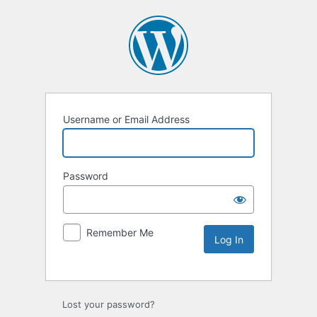
Username or Email Address
Password
Remember Me
Lost your password?