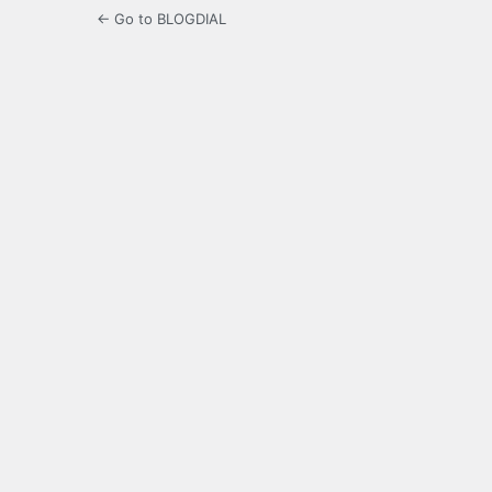
← Go to BLOGDIAL