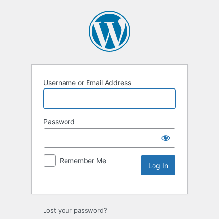
Username or Email Address
Password
Remember Me
Lost your password?