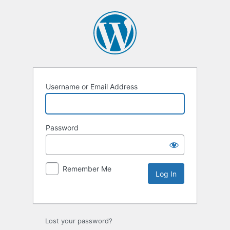
Username or Email Address
Password
Remember Me
Lost your password?