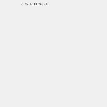
← Go to BLOGDIAL