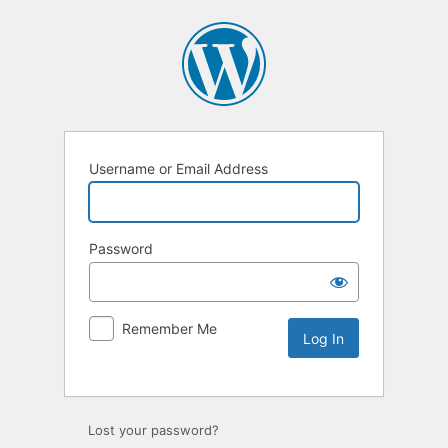
Username or Email Address
Password
Remember Me
Lost your password?