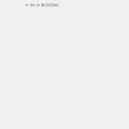
← Go to BLOGDIAL