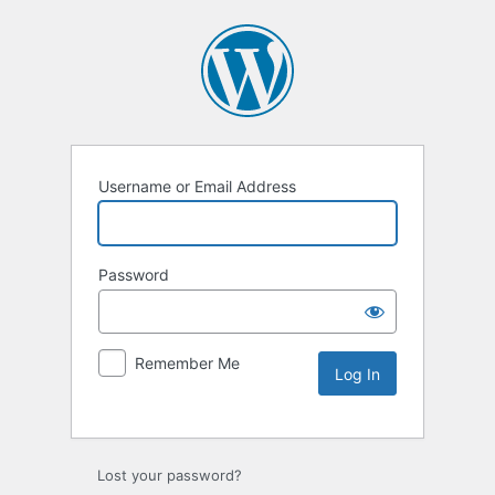
Username or Email Address
Password
Remember Me
Lost your password?