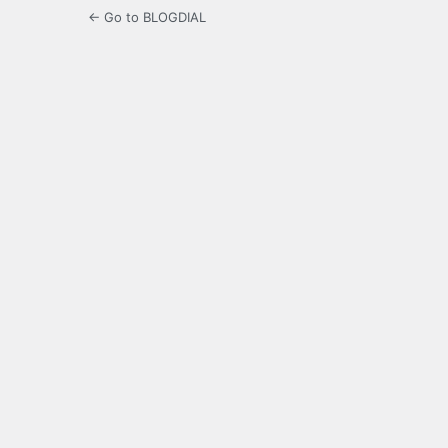
← Go to BLOGDIAL