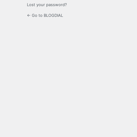
Lost your password?
← Go to BLOGDIAL