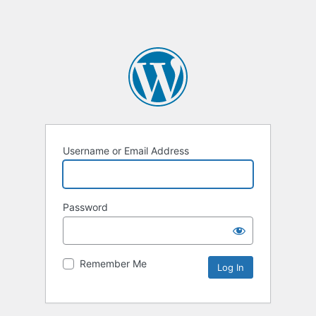
Username or Email Address
Password
Remember Me