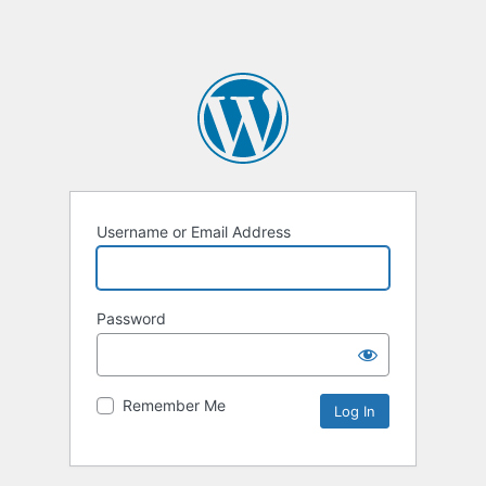
Username or Email Address
Password
Remember Me