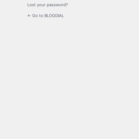
Lost your password?
← Go to BLOGDIAL