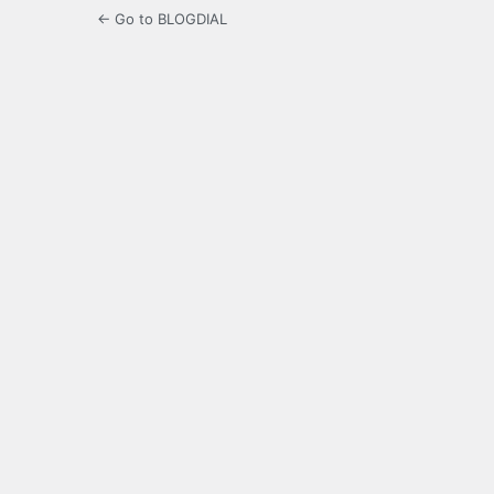
← Go to BLOGDIAL