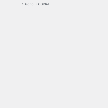
← Go to BLOGDIAL