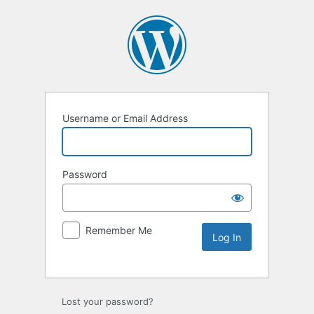
Username or Email Address
Password
Remember Me
Lost your password?