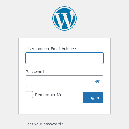
Username or Email Address
Password
Remember Me
Lost your password?