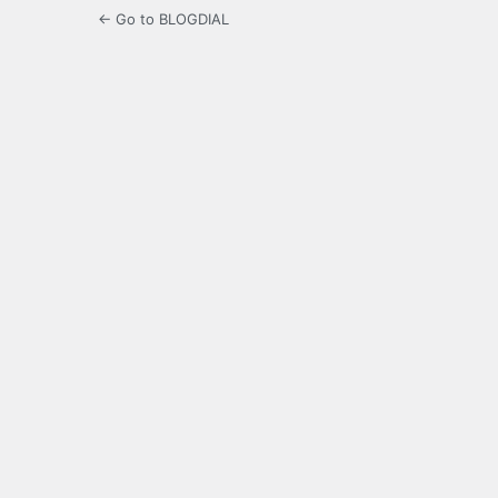
← Go to BLOGDIAL