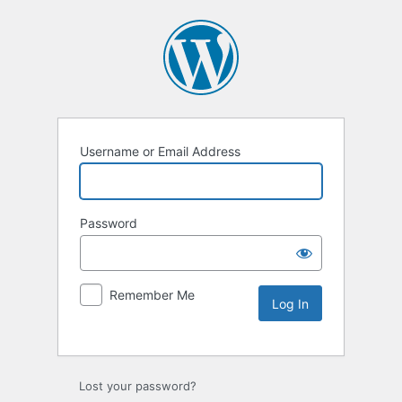
Username or Email Address
Password
Remember Me
Lost your password?