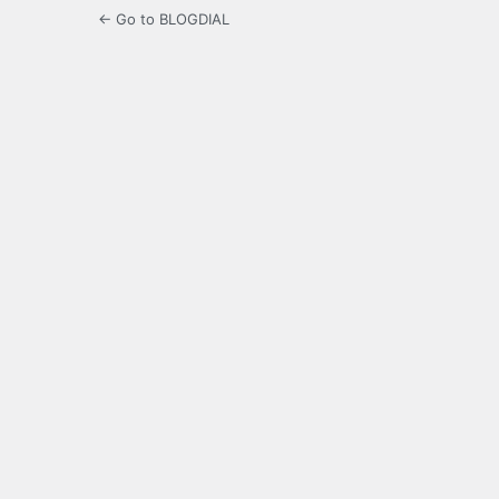
← Go to BLOGDIAL