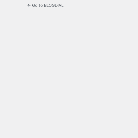
← Go to BLOGDIAL