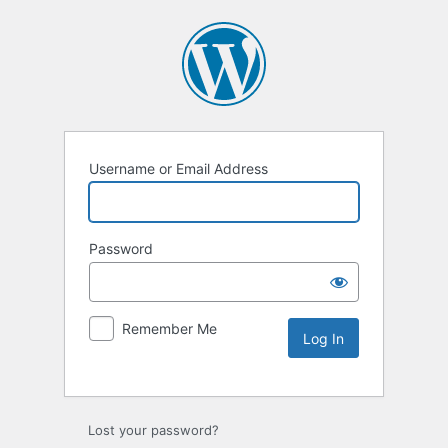
Username or Email Address
Password
Remember Me
Lost your password?