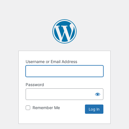
Username or Email Address
Password
Remember Me