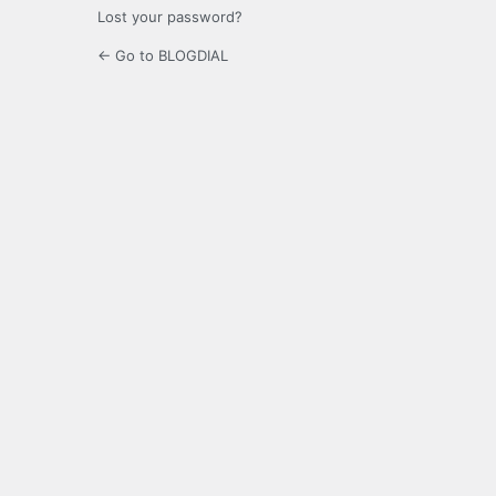
Lost your password?
← Go to BLOGDIAL