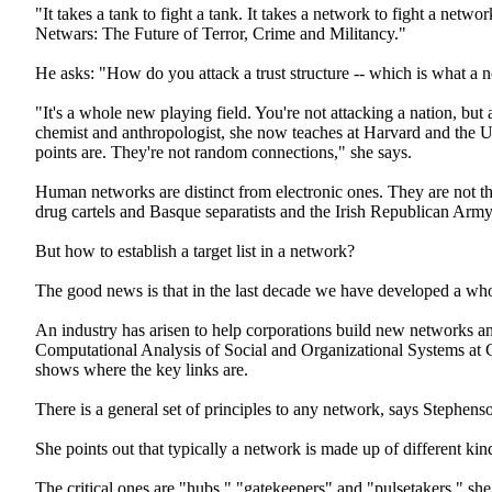
"It takes a tank to fight a tank. It takes a network to fight a net
Netwars: The Future of Terror, Crime and Militancy."
He asks: "How do you attack a trust structure -- which is what a 
"It's a whole new playing field. You're not attacking a nation, bu
chemist and anthropologist, she now teaches at Harvard and the 
points are. They're not random connections," she says.
Human networks are distinct from electronic ones. They are not th
drug cartels and Basque separatists and the Irish Republican Army
But how to establish a target list in a network?
The good news is that in the last decade we have developed a whol
An industry has arisen to help corporations build new networks an
Computational Analysis of Social and Organizational Systems at C
shows where the key links are.
There is a general set of principles to any network, says Stephe
She points out that typically a network is made up of different kin
The critical ones are "hubs," "gatekeepers" and "pulsetakers," sh