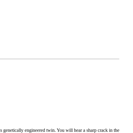
ts genetically engineered twin. You will hear a sharp crack in the