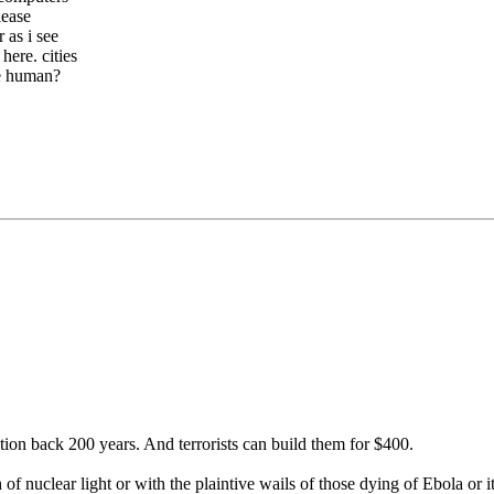
lease
 as i see
here. cities
 be human?
tion back 200 years. And terrorists can build them for $400.
of nuclear light or with the plaintive wails of those dying of Ebola or i