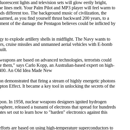
orescent lights and television sets will glow eerily bright,
ne lines melt. Your Palm Pilot and MP3 player will feel warm to
nds different too. The background music of civilization, the
harmed, as you find yourself thrust backward 200 years, to a
essment of the damage the Pentagon believes could be inflicted by
 to explode artillery shells in midflight. The Navy wants to
ters, cruise missiles and unmanned aerial vehicles with E-bomb
ilt.
e weapons are based on advanced technologies, terrorists could
e them," says Carlo Kopp, an Australian-based expert on high-
 $400. An Old Idea Made New
demonstrated that firing a stream of highly energetic photons
on Effect. It became a key tool in unlocking the secrets of the
apon. In 1958, nuclear weapons designers ignited hydrogen
phere, released a tsunami of electrons that spread for hundreds
es set out to learn how to "harden" electronics against this
efforts are based on using high-temperature superconductors to