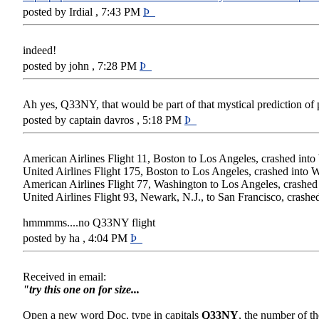
posted by Irdial , 7:43 PM
Þ
indeed!
posted by john , 7:28 PM
Þ
Ah yes, Q33NY, that would be part of that mystical prediction of 
posted by captain davros , 5:18 PM
Þ
American Airlines Flight 11, Boston to Los Angeles, crashed int
United Airlines Flight 175, Boston to Los Angeles, crashed into 
American Airlines Flight 77, Washington to Los Angeles, crashed
United Airlines Flight 93, Newark, N.J., to San Francisco, crashe
hmmmms....no Q33NY flight
posted by ha , 4:04 PM
Þ
Received in email:
"try this one on for size...
Open a new word Doc, type in capitals
Q33NY
, the number of t