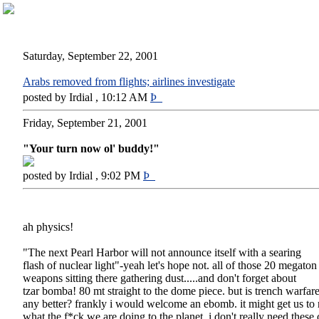
Saturday, September 22, 2001
Arabs removed from flights; airlines investigate
posted by Irdial , 10:12 AM
Þ
Friday, September 21, 2001
"Your turn now ol' buddy!"
posted by Irdial , 9:02 PM
Þ
ah physics!
"The next Pearl Harbor will not announce itself with a searing
flash of nuclear light"-yeah let's hope not. all of those 20 megaton
weapons sitting there gathering dust.....and don't forget about
tzar bomba! 80 mt straight to the dome piece. but is trench warfar
any better? frankly i would welcome an ebomb. it might get us to 
what the f*ck we are doing to the planet. i don't really need these