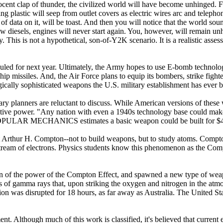
cent clap of thunder, the civilized world will have become unhinged. Flu
g plastic will seep from outlet covers as electric wires arc and telepho
 of data on it, will be toast. And then you will notice that the world sou
w diesels, engines will never start again. You, however, will remain un
ky. This is not a hypothetical, son-of-Y2K scenario. It is a realistic ass
uled for next year. Ultimately, the Army hopes to use E-bomb technology
ip missiles. And, the Air Force plans to equip its bombers, strike figh
ically sophisticated weapons the U.S. military establishment has ever bu
tary planners are reluctant to discuss. While American versions of thes
uctive power. "Any nation with even a 1940s technology base could mak
al." POPULAR MECHANICS estimates a basic weapon could be built for
Arthur H. Compton--not to build weapons, but to study atoms. Compton 
tream of electrons. Physics students know this phenomenon as the Compt
tion of the power of the Compton Effect, and spawned a new type of we
 of gamma rays that, upon striking the oxygen and nitrogen in the atmos
on was disrupted for 18 hours, as far away as Australia. The United Stat
 Although much of this work is classified, it's believed that current 