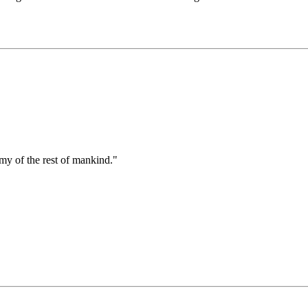
emy of the rest of mankind."