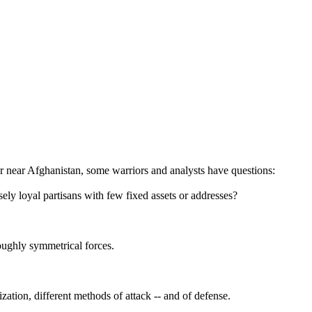
ver near Afghanistan, some warriors and analysts have questions:
ely loyal partisans with few fixed assets or addresses?
oughly symmetrical forces.
ization, different methods of attack -- and of defense.