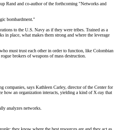
ty group Rand and co-author of the forthcoming "Networks and
tegic bombardment."
ations to the U.S. Navy as if they were tribes. Trained as a
ks in place, what makes them strong and where the leverage
who must trust each other in order to function, like Colombian
d rogue brokers of weapons of mass destruction.
ng companies, says Kathleen Carley, director of the Center for
how an organization interacts, yielding a kind of X-ray that
ally analyzes networks.
people; they know where the best resources are and they act as