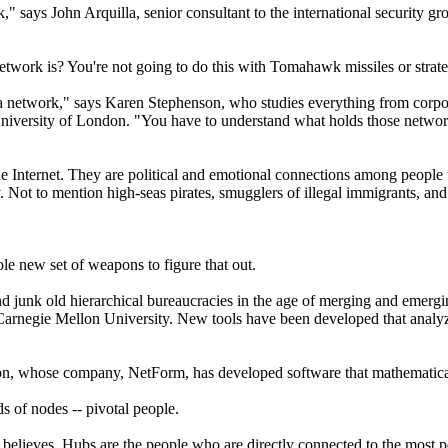
work," says John Arquilla, senior consultant to the international securi
network is? You're not going to do this with Tomahawk missiles or stra
t a network," says Karen Stephenson, who studies everything from corpor
University of London. "You have to understand what holds those networ
e Internet. They are political and emotional connections among people 
. Not to mention high-seas pirates, smugglers of illegal immigrants, an
e new set of weapons to figure that out.
d junk old hierarchical bureaucracies in the age of merging and emergi
arnegie Mellon University. New tools have been developed that analyze 
nson, whose company, NetForm, has developed software that mathematic
ds of nodes -- pivotal people.
e believes. Hubs are the people who are directly connected to the most 