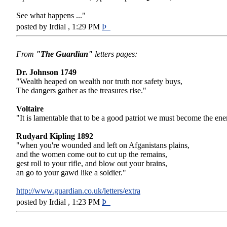
See what happens ..."
posted by Irdial , 1:29 PM
Þ
From
"The Guardian"
letters pages:
Dr. Johnson 1749
"Wealth heaped on wealth nor truth nor safety buys,
The dangers gather as the treasures rise."
Voltaire
"It is lamentable that to be a good patriot we must become the en
Rudyard Kipling 1892
"when you're wounded and left on Afganistans plains,
and the women come out to cut up the remains,
gest roll to your rifle, and blow out your brains,
an go to your gawd like a soldier."
http://www.guardian.co.uk/letters/extra
posted by Irdial , 1:23 PM
Þ