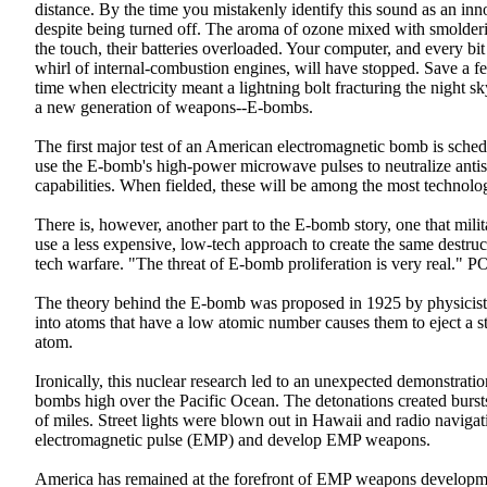
distance. By the time you mistakenly identify this sound as an inno
despite being turned off. The aroma of ozone mixed with smolderin
the touch, their batteries overloaded. Your computer, and every bit
whirl of internal-combustion engines, will have stopped. Save a fe
time when electricity meant a lightning bolt fracturing the night s
a new generation of weapons--E-bombs.
The first major test of an American electromagnetic bomb is sched
use the E-bomb's high-power microwave pulses to neutralize antish
capabilities. When fielded, these will be among the most technolog
There is, however, another part to the E-bomb story, one that mili
use a less expensive, low-tech approach to create the same destr
tech warfare. "The threat of E-bomb proliferation is very re
The theory behind the E-bomb was proposed in 1925 by physicist 
into atoms that have a low atomic number causes them to eject a s
atom.
Ironically, this nuclear research led to an unexpected demonstra
bombs high over the Pacific Ocean. The detonations created bursts
of miles. Street lights were blown out in Hawaii and radio navigati
electromagnetic pulse (EMP) and develop EMP weapons.
America has remained at the forefront of EMP weapons development.