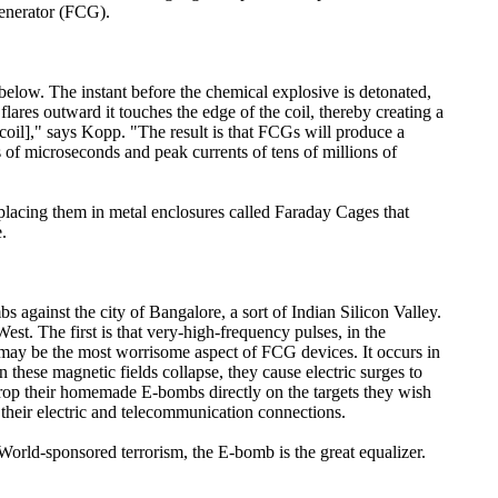
Generator (FCG).
below. The instant before the chemical explosive is detonated,
flares outward it touches the edge of the coil, thereby creating a
[coil]," says Kopp. "The result is that FCGs will produce a
s of microseconds and peak currents of tens of millions of
y placing them in metal enclosures called Faraday Cages that
.
s against the city of Bangalore, a sort of Indian Silicon Valley.
st. The first is that very-high-frequency pulses, in the
may be the most worrisome aspect of FCG devices. It occurs in
 these magnetic fields collapse, they cause electric surges to
 drop their homemade E-bombs directly on the targets they wish
 their electric and telecommunication connections.
orld-sponsored terrorism, the E-bomb is the great equalizer.