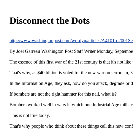
Disconnect the Dots
http://www.washingtonpost.com/wp-dyn/articles/A41015-2001Se
By Joel Garreau Washington Post Staff Writer Monday, Septembe
The essence of this first war of the 21st century is that it's not like
That's why, as $40 billion is voted for the new war on terrorism, 3
In the Information Age, they ask, how do you attack, degrade or de
If bombers are not the right hammer for this nail, what is?
Bombers worked well in wars in which one Industrial Age military 
This is not true today.
That's why people who think about these things call this new confli