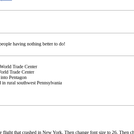
people having nothing better to do!
o World Trade Center
World Trade Center
 into Pentagon
d in rural southwest Pennsylvania
he flight that crashed in New York. Then change font size to 26. Then c