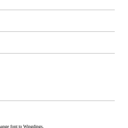
hange font to Wingdings.