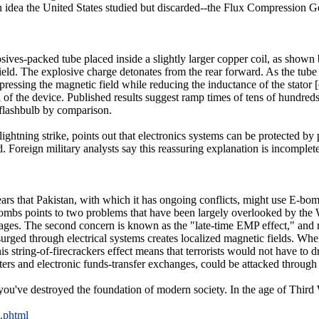
 an idea the United States studied but discarded--the Flux Compression 
ives-packed tube placed inside a slightly larger copper coil, as shown 
field. The explosive charge detonates from the rear forward. As the tube 
pressing the magnetic field while reducing the inductance of the stator 
n of the device. Published results suggest ramp times of tens of hundred
 flashbulb by comparison.
lightning strike, points out that electronics systems can be protected b
. Foreign military analysts say this reassuring explanation is incomplete
ars that Pakistan, with which it has ongoing conflicts, might use E-bomb
ombs points to two problems that have been largely overlooked by the We
es. The second concern is known as the "late-time EMP effect," and 
urged through electrical systems creates localized magnetic fields. When
s string-of-firecrackers effect means that terrorists would not have to
ters and electronic funds-transfer exchanges, could be attacked through
u've destroyed the foundation of modern society. In the age of Third W
t.phtml