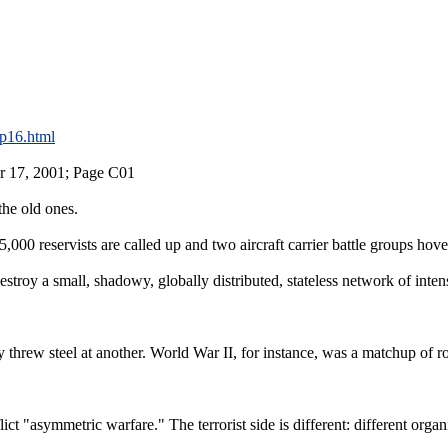
p16.html
r 17, 2001; Page C01
 the old ones.
5,000 reservists are called up and two aircraft carrier battle groups ho
stroy a small, shadowy, globally distributed, stateless network of intens
threw steel at another. World War II, for instance, was a matchup of r
ct "asymmetric warfare." The terrorist side is different: different organ