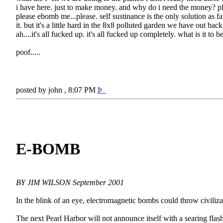
i have here. just to make money. and why do i need the money? p
please ebomb me...please. self sustinance is the only solution as far
it. but it's a little hard in the 8x8 polluted garden we have out back 
ah....it's all fucked up. it's all fucked up completely. what is it to
poof.....
posted by john , 8:07 PM
Þ
E-BOMB
BY JIM WILSON September 2001
In the blink of an eye, electromagnetic bombs could throw civiliza
The next Pearl Harbor will not announce itself with a searing flash 