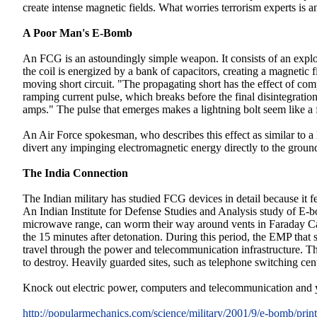
create intense magnetic fields. What worries terrorism experts is
A Poor Man's E-Bomb
An FCG is an astoundingly simple weapon. It consists of an explos
the coil is energized by a bank of capacitors, creating a magnetic 
moving short circuit. "The propagating short has the effect of com
ramping current pulse, which breaks before the final disintegratio
amps." The pulse that emerges makes a lightning bolt seem like a
An Air Force spokesman, who describes this effect as similar to a 
divert any impinging electromagnetic energy directly to the ground
The India Connection
The Indian military has studied FCG devices in detail because it fe
An Indian Institute for Defense Studies and Analysis study of E-b
microwave range, can worm their way around vents in Faraday Cag
the 15 minutes after detonation. During this period, the EMP that s
travel through the power and telecommunication infrastructure. Thi
to destroy. Heavily guarded sites, such as telephone switching cen
Knock out electric power, computers and telecommunication and yo
http://popularmechanics.com/science/military/2001/9/e-bomb/prin