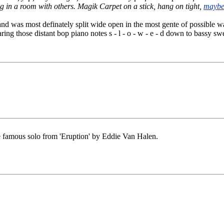
g in a room with others. Magik Carpet on a stick, hang on tight,
maybe 
and was most definately split wide open in the most gente of possible 
ring those distant bop piano notes s - l - o - w - e - d down to bassy s
he famous solo from 'Eruption' by Eddie Van Halen.