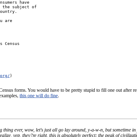
nsumers have
 the subject of
ountry.
u are
s Census
org/
)
nsus forms. You would have to be pretty stupid to fill one out after r
 examples,
this one will do fine
.
ng thing ever, wow, let's just all go lay around, y-a-w-n, but sometime i
ze, yep, they?re right, this is absolutely perfect: the peak of civilizati