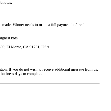
follows:
is made. Winner needs to make a full payment before the
highest bids.
., 1189, El Monte, CA 91731, USA
ation. If you do not wish to receive additional message from us,
business days to complete.