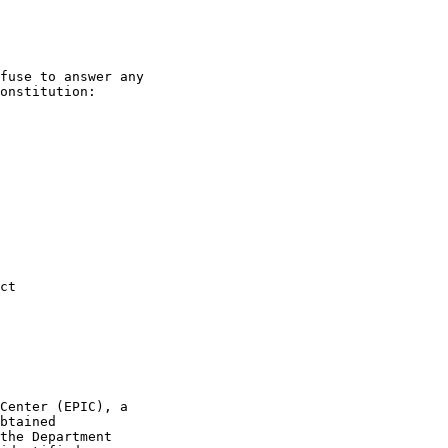
fuse to answer any
onstitution:
Act
Center (EPIC), a
btained
the Department