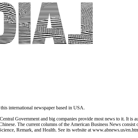
this international newspaper based in USA.
entral Government and big companies provide most news to it. It is aut
Chinese. The current columns of the American Business News consist of,
, Science, Remark, and Health. See its website at www.abnews.us/en.ht