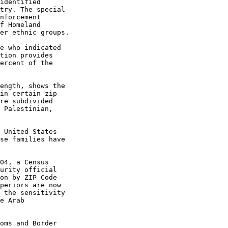
identified
try. The special
nforcement
f Homeland
er ethnic groups.
e who indicated
tion provides
ercent of the
ength, shows the
in certain zip
re subdivided
 Palestinian,
 United States
se families have
04, a Census
urity official
on by ZIP Code
periors are now
 the sensitivity
e Arab
oms and Border