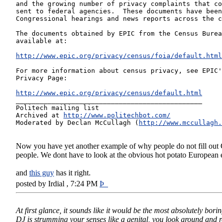
and the growing number of privacy complaints that co
sent to federal agencies.  These documents have been
Congressional hearings and news reports across the c
The documents obtained by EPIC from the Census Burea
available at:
http://www.epic.org/privacy/census/foia/default.html
For more information about census privacy, see EPIC'
Privacy Page:
http://www.epic.org/privacy/census/default.html
_______________________________________________
Politech mailing list
Archived at 
http://www.politechbot.com/
Moderated by Declan McCullagh (
http://www.mccullagh.
Now you have yet another example of why people do not fill out Ce
people. We dont have to look at the obvious hot potato European
and
this guy
has it right.
posted by Irdial , 7:24 PM
Þ
At first glance, it sounds like it would be the most absolutely bori
DJ is strumming your senses like a genital, you look around and reali