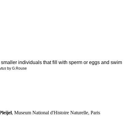
 smaller individuals that fill with sperm or eggs and swim
ytus
by G.Rouse
leijel
, Museum National d'Histoire Naturelle, Paris