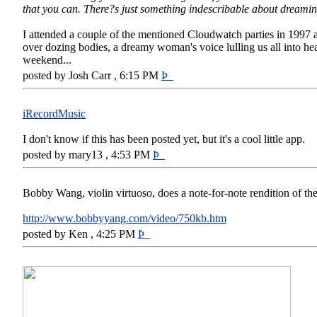
that you can. There?s just something indescribable about dreamin
I attended a couple of the mentioned Cloudwatch parties in 1997 
over dozing bodies, a dreamy woman's voice lulling us all into hea
weekend...
posted by Josh Carr , 6:15 PM
Þ
iRecordMusic
I don't know if this has been posted yet, but it's a cool little app.
posted by mary13 , 4:53 PM
Þ
Bobby Wang, violin virtuoso, does a note-for-note rendition of t
http://www.bobbyyang.com/video/750kb.htm
posted by Ken , 4:25 PM
Þ