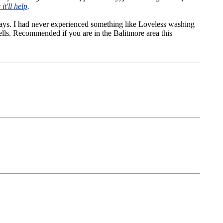
it'll help
.
ways. I had never experienced something like Loveless washing
wells. Recommended if you are in the Balitmore area this