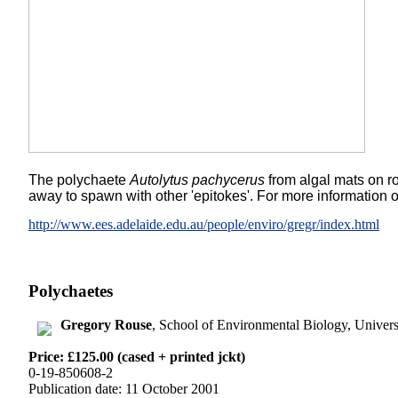
The polychaete
Autolytus pachycerus
from algal mats on ro
away to spawn with other 'epitokes'. For more information 
http://www.ees.adelaide.edu.au/people/enviro/gregr/index.html
Polychaetes
Gregory Rouse
, School of Environmental Biology, Univer
Price: £125.00 (cased + printed jckt)
0-19-850608-2
Publication date: 11 October 2001