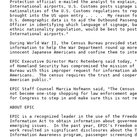
Protection official e-mailed the analyst to explain,
International airports, U.S. Customs posts signage i
nationalities of the U.S. Customs regulations to rep
brought into the US upon entry . . . .  My reason fo
U.S. demographic data is to aid the Outbound Passeng
Officer in identifying which language of signage, ba
ethnic nationality population, would be best to post
International airports."
During World War II, the Census Bureau provided stat
information to help the War Department round up more
innocent Japanese Americans and confine them to inte
EPIC Executive Director Marc Rotenberg said today, "
of Homeland Security has compromised the mission of 
Bureau with this improper request for information ab
Americans.  The census requires the trust and cooper
American public."
EPIC Staff Counsel Marcia Hofmann said, "The Census 
not become one-stop shopping for law enforcement age
for Congress to step in and make sure this is not re
ABOUT EPIC
EPIC is a recognized leader in the use of the Freedo
Information Act to obtain information about governme
emerging issues.  In the past year, EPIC's Freedom o
work resulted in significant disclosures about the T
Information Awareness program, passenger screening d