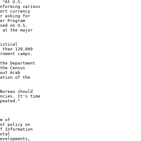
 "At U.S.
nforming various
ort currency
r asking for
er Program
sed on U.S.
 at the major
istical
 than 120,000
rnment camps.
the Department
the Census
out Arab
ation of the
Bureau should
ncies. It's time
peated."
m of
nt policy on
f Information
otal
evelopments,