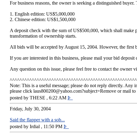
For business reasons, the owner is seeking a distinguished buyer. 
1. English edition: US$5,000,000
2. Chinese edition: US$1,500,000
A deposit check with the sum of US$500,000, which shall make pa
transformation of ownership starts.
All bids will be accepted by August 15, 2004. However, the first bid
If you are interested in this business, please mail your bid depo
Any question on this issue, please feel free to contact the owner
^^^^^^^^^^^^^^^^^^^^^^^^^^^^^^^^^^^^^^^^^^^^^^^^^^^^
Note: This is a useful message; please do not reply directly. Any i
please click laus800200@yahoo.com?subject=Remove or mail to 5
posted by THESE , 6:22 AM
Þ
Friday, July 30, 2004
Said the flapper with a sob...
posted by Irdial , 11:50 PM
Þ