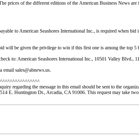
The prices of the different editions of the American Business News are 
yable to American Seashores International Inc., is required when bid 
 will be given the privilege to win if this first one is among the top 5 
sit check to: American Seashores International Inc., 10501 Valley Blvd
 via email sales@abnews.us.
^^^^^^^^^^^^^^^^
nquiry regarding the message in this email should be sent to the organiz
14 E. Huntington Dr., Arcadia, CA 91006. This request may take two 