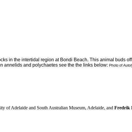
cks in the intertidal region at Bondi Beach. This animal buds off
on annelids and polychaetes see the the links below:
Photo of
Autol
sity of Adelaide and South Australian Museum, Adelaide, and
Fredrik P