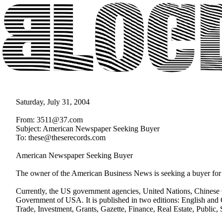
Saturday, July 31, 2004
From: 3511@37.com
Subject: American Newspaper Seeking Buyer
To: these@theserecords.com
American Newspaper Seeking Buyer
The owner of the American Business News is seeking a buyer for 
Currently, the US government agencies, United Nations, Chinese C
Government of USA. It is published in two editions: English and 
Trade, Investment, Grants, Gazette, Finance, Real Estate, Public