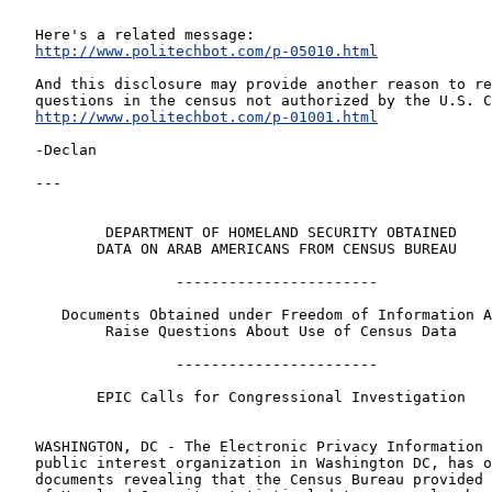
Here's a related message:
http://www.politechbot.com/p-05010.html
And this disclosure may provide another reason to re
questions in the census not authorized by the U.S. C
http://www.politechbot.com/p-01001.html
-Declan
---
        DEPARTMENT OF HOMELAND SECURITY OBTAINED
       DATA ON ARAB AMERICANS FROM CENSUS BUREAU
                -----------------------
   Documents Obtained under Freedom of Information 
        Raise Questions About Use of Census Data
                -----------------------
       EPIC Calls for Congressional Investigation
WASHINGTON, DC - The Electronic Privacy Information 
public interest organization in Washington DC, has o
documents revealing that the Census Bureau provided 