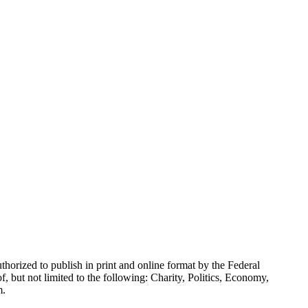
horized to publish in print and online format by the Federal
 but not limited to the following: Charity, Politics, Economy,
m.