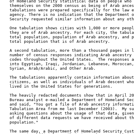
of Homeland Security statistical data on people who 
themselves on the 2000 census as being of Arab ances
tabulations were prepared specifically for the law e
agency. There is no indication that the Department o
Security requested similar information about any oth
One tabulation shows cities with 1,000 or more peopl
they are of Arab ancestry. For each city, the tabula
total population, population of Arab ancestry, and p
total population that is of Arab ancestry.
A second tabulation, more than a thousand pages in l
number of census responses indicating Arab ancestry 
codes throughout the United States.  The responses a
into Egyptian, Iraqi, Jordanian, Lebanese, Moroccan,
Syrian, Arab/Arabic, and Other Arab.
The tabulations apparently contain information about
citizens, as well as individuals of Arab descent who
lived in the United States for generations.
The heavily redacted documents show that in April 20
Bureau analyst e-mailed a Department of Homeland Sec
and said, "You got a file of Arab ancestry informati
Tabulation Area from me last December (2003).  My su
asking questions about the usage of that data, given
of different data requests we have received about th
population."
The same day, a Department of Homeland Security Cust