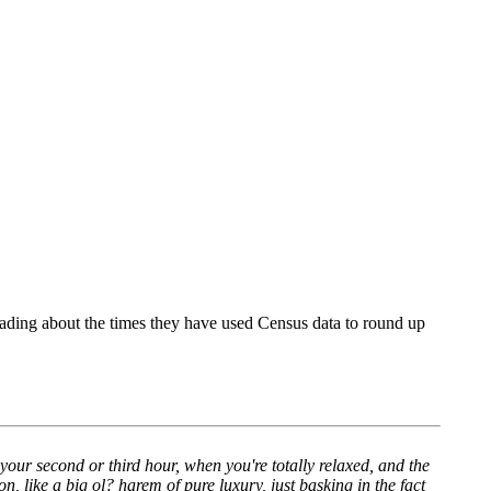
eading about the times they have used Census data to round up
n your second or third hour, when you're totally relaxed, and the
on, like a big ol? harem of pure luxury, just basking in the fact