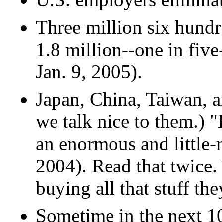
Three million six hund
1.8 million--one in fiv
Jan. 9, 2005).
Japan, China, Taiwan, 
we talk nice to them.) 
an enormous and little-
2004). Read that twice
buying all that stuff th
Sometime in the next 10 