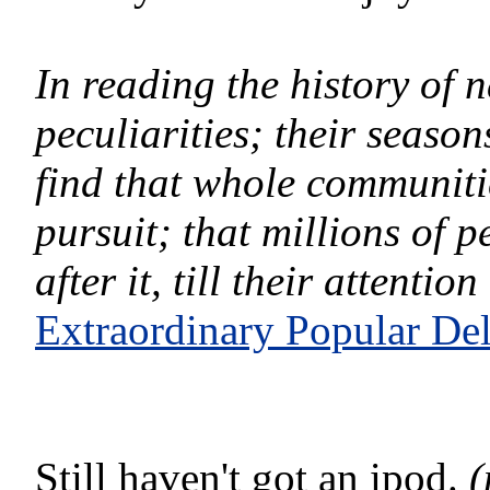
In reading the history of n
peculiarities; their seaso
find that whole communitie
pursuit; that millions of
after it, till their attenti
Extraordinary Popular De
Still haven't got an ipod.
(