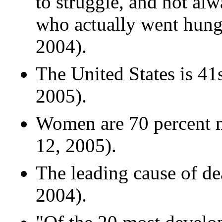
to struggle, and not al
who actually went hung
2004).
The United States is 41s
2005).
Women are 70 percent mo
12, 2005).
The leading cause of d
2004).