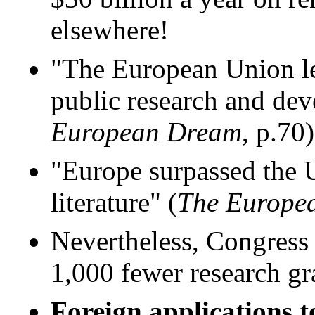
elsewhere!
"The European Union lea
public research and dev
European Dream
, p.70)
"Europe surpassed the Un
literature" (
The Europe
Nevertheless, Congress 
1,000 fewer research gr
Foreign applications t