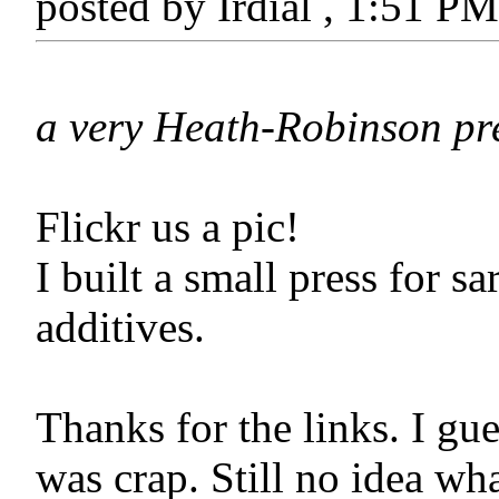
posted by Irdial , 1:51 P
a very Heath-Robinson pr
Flickr us a pic!
I built a small press for 
additives.
Thanks for the links. I gu
was crap. Still no idea w