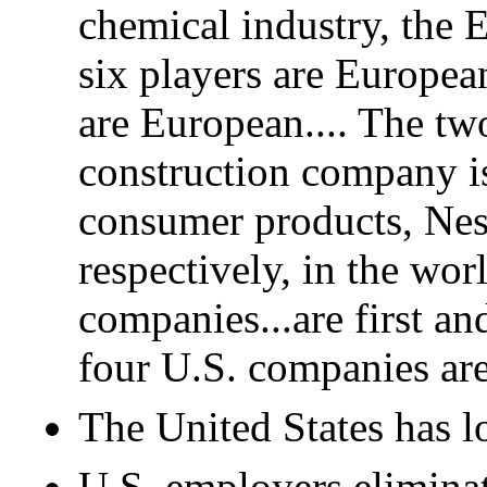
chemical industry, the 
six players are Europea
are European.... The tw
construction company is
consumer products, Nest
respectively, in the wor
companies...are first a
four U.S. companies are 
The United States has lo
U.S. employers eliminat