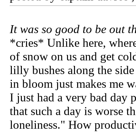
It was so good to be out t
*cries* Unlike here, where
of snow on us and get col
lilly bushes along the side
in bloom just makes me wa
I just had a very bad day
that such a day is worse t
loneliness." How producti