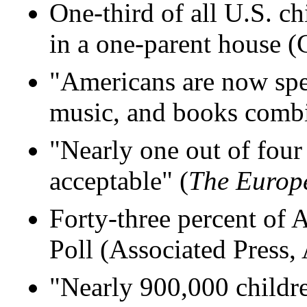
One-third of all U.S. ch
in a one-parent house 
"Americans are now sp
music, and books comb
"Nearly one out of four
acceptable" (
The Europ
Forty-three percent of 
Poll (Associated Press,
"Nearly 900,000 childre