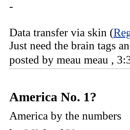
-
Data transfer via skin (
Reg
Just need the brain tags 
posted by meau meau , 3
America No. 1?
America by the numbers