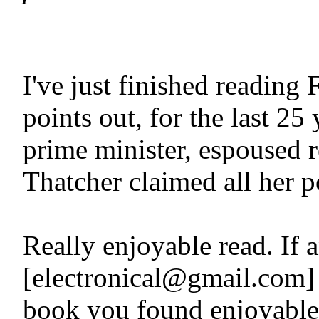
I've just finished readi
points out, for the last 25
prime minister, espoused r
Thatcher claimed all her p
Really enjoyable read. If 
[electronical@gmail.com] a 
book you found enjoyable, 