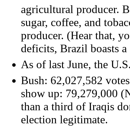
agricultural producer. B
sugar, coffee, and tobac
producer. (Hear that, y
deficits, Brazil boasts 
As of last June, the U.
Bush: 62,027,582 votes.
show up: 79,279,000 (N
than a third of Iraqis d
election legitimate.