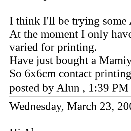
I think I'll be trying som
At the moment I only have
varied for printing.
Have just bought a Mami
So 6x6cm contact printing
posted by Alun , 1:39 P
Wednesday, March 23, 20