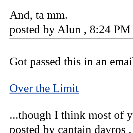
And, ta mm.
posted by Alun , 8:24 P
Got passed this in an email
Over the Limit
...though I think most of 
posted by captain davros