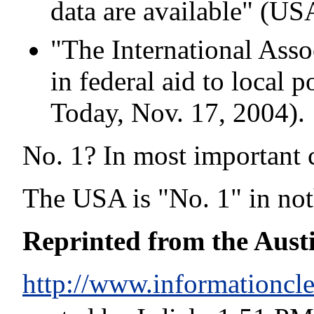
data are available" (US
"The International Assoc
in federal aid to local 
Today, Nov. 17, 2004).
No. 1? In most important 
The USA is "No. 1" in not
Reprinted from the Aust
http://www.informationcle