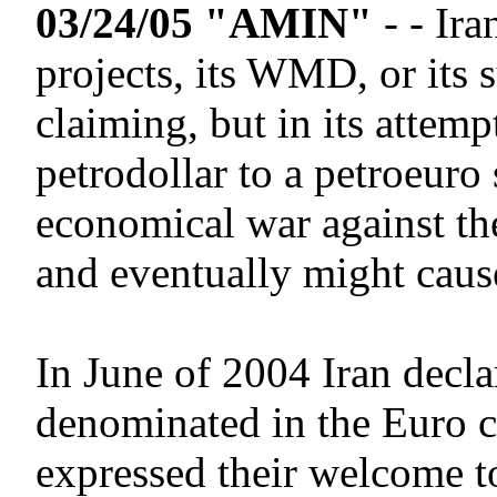
03/24/05 "AMIN"
- - Ir
projects, its WMD, or its 
claiming, but in its attem
petrodollar to a petroeuro
economical war against th
and eventually might caus
In June of 2004 Iran declar
denominated in the Euro c
expressed their welcome to