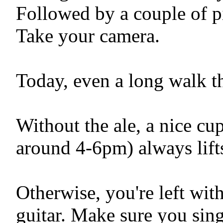
Followed by a couple of pi
Take your camera.
Today, even a long walk t
Without the ale, a nice cu
around 4-6pm) always lifts
Otherwise, you're left wit
guitar. Make sure you sing