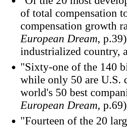
"Of the 20 most develop
of total compensation to
compensation growth rate
European Dream
, p.39
industrialized country, 
"Sixty-one of the 140 
while only 50 are U.S. 
world's 50 best compani
European Dream
, p.69)
"Fourteen of the 20 lar