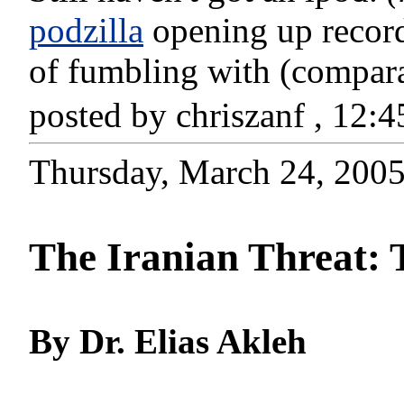
podzilla
opening up recordi
of fumbling with (comparat
posted by chriszanf , 12
Thursday, March 24, 200
The Iranian Threat:
By Dr. Elias Akleh