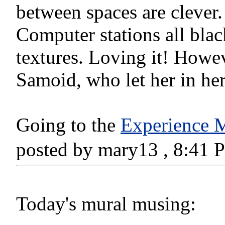
between spaces are clever. 
Computer stations all blac
textures. Loving it! Howev
Samoid, who let her in he
Going to the
Experience M
posted by mary13 , 8:41
Today's mural musing: