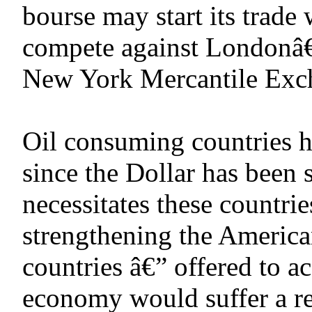
bourse may start its trade
compete against Londonâ€™
New York Mercantile Exc
Oil consuming countries ha
since the Dollar has been 
necessitates these countrie
strengthening the America
countries â€” offered to a
economy would suffer a rea