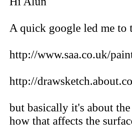
Hi Alun
A quick google led me to t
http://www.saa.co.uk/paint
http://drawsketch.about.
but basically it's about t
how that affects the surfac