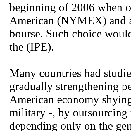
beginning of 2006 when oil
American (NYMEX) and at 
bourse. Such choice woul
the (IPE).
Many countries had studie
gradually strengthening p
American economy shying 
military -, by outsourcing
depending only on the gene