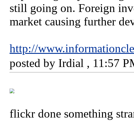
still going on. Foreign i
market causing further deva
http://www.informationcle
posted by Irdial , 11:57 
flickr done something st