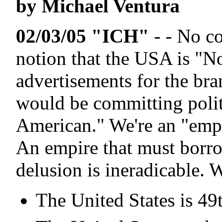
by Michael Ventura
02/03/05 "ICH"
- - No c
notion that the USA is "No
advertisements for the br
would be committing politi
American." We're an "empi
An empire that must borrow
delusion is ineradicable. W
The United States is 49