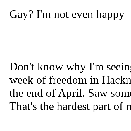
Gay? I'm not even happy
Don't know why I'm seein
week of freedom in Hackne
the end of April. Saw some
That's the hardest part of