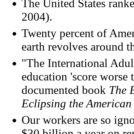
The United States ranke
2004).
Twenty percent of Ameri
earth revolves around t
"The International Adul
education 'score worse t
documented book
The E
Eclipsing the America
Our workers are so igno
$30 billion a year on r