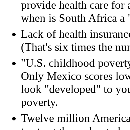
provide health care for a
when is South Africa a
Lack of health insuranc
(That's six times the n
"U.S. childhood poverty
Only Mexico scores low
look "developed" to you
poverty.
Twelve million American