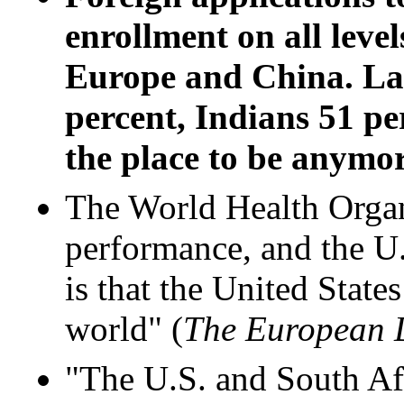
enrollment on all levels
Europe and China. Las
percent, Indians 51 pe
the place to be anymor
The World Health Organi
performance, and the U.S
is that the United State
world" (
The European
"The U.S. and South Afr