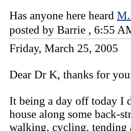
Has anyone here heard
M.
posted by Barrie , 6:55 
Friday, March 25, 2005
Dear Dr K, thanks for you
It being a day off today I
house along some back-stre
walking, cycling, tendin