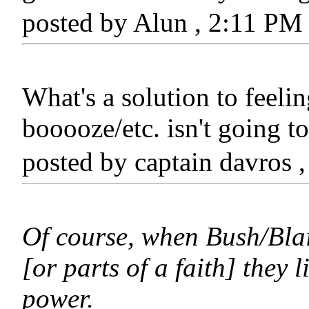
posted by Alun , 2:11 P
What's a solution to feelin
booooze/etc. isn't going to
posted by captain davros
Of course, when Bush/Blair 
[or parts of a faith] they 
power.