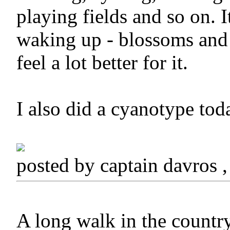
playing fields and so on. I
waking up - blossoms and b
feel a lot better for it.
I also did a cyanotype toda
posted by captain davros
A long walk in the country