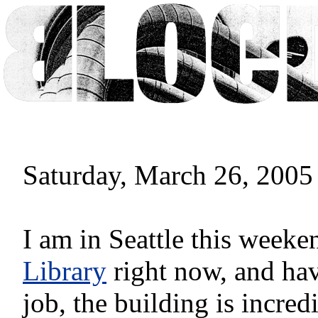
Saturday, March 26, 2005
I am in Seattle this weeken
Library
right now, and hav
job, the building is incred