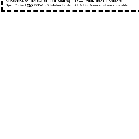
Subscribe to “Irdial-List” Our
Mailing List
— Irdial-Discs
Contacts
Open Content
1995-2009 Irdialani Limited. All Rights Reserved where applicable.