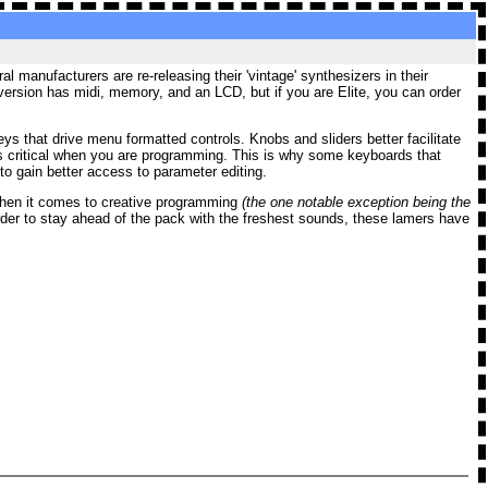
 manufacturers are re-releasing their 'vintage' synthesizers in their
version
has midi, memory, and an LCD, but if you are Elite, you can order
 that drive menu formatted controls. Knobs and sliders better facilitate
s critical when you are programming. This is why some keyboards that
o gain better access to parameter editing.
t when it comes to creative programming
(the one notable exception being the
der to stay ahead of the pack with the freshest sounds, these lamers have