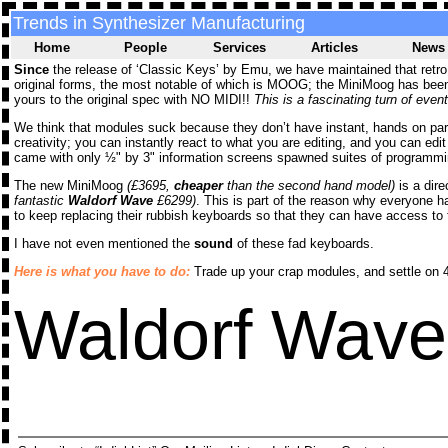
Trends in Synthesizer Manufacturing
Home
People
Services
Articles
News
Since
the release of ‘Classic Keys’ by Emu, we have maintained that retro s
original forms, the most notable of which is MOOG; the MiniMoog has been 
yours to the original spec with NO MIDI!!
This is a fascinating turn of event
We think that modules suck because they don’t have instant, hands on para
creativity; you can instantly react to what you are editing, and you can edi
came with only ½" by 3" information screens spawned suites of programming
The new MiniMoog
(£3695,
cheaper
than the second hand model)
is a dire
fantastic
Waldorf Wave
£6299)
. This is part of the reason why everyone
to keep replacing their rubbish keyboards so that they can have access to 
I have not even mentioned the
sound
of these fad keyboards.
Here is what you have to do:
Trade up your crap modules, and settle on 4
Waldorf Wav