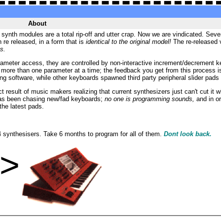
About
ynth modules are a total rip-off and utter crap. Now we are vindicated. Several
re released, in a form that is
identical to the original model!
The re-released 
s.
meter access, they are controlled by non-interactive increment/decrement keys
t more than one parameter at a time; the f
eedback you get from this process i
 software, while other keyboards spawned third party peripheral slider pads t
ct result of music makers realizing that current synthesizers just can't cut i
 has been chasing new/fad keyboards;
no one is programming sounds,
and in or
the latest pads.
 synthesisers. Take 6 months to program for all of them.
Dont look back.
e>