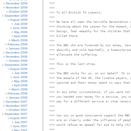
December 2009
November 2009
>>>

October 2009
September 2009
>>>

August 2009
>>> We have all seen the terrible devastation o
July 2009
>>> thinking about the causes for the moment, w
June 2009
>>> beings, feel empathy for the children that 
May 2009
April 2009
March 2009
>>>

February 2009
>>> The BBC who are financed by our money, have
January 2009
>>> absurdly and cold heartedly, a humanitarian
December 2008
November 2008
>>>

October 2008
September 2008
>>>

August 2008
July 2008
>>> The BBC works for us, on our behalf. It is 
June 2008
>>> the people of the UK, the license payers, s
May 2008
April 2008
>>>

March 2008
>>> In any other circumstance, if you were not 
February 2008
>>> you handed over money for a service, you wo
January 2008
December 2007
November 2007
October 2007
>>>

September 2007
>>> Can you in good conscience support the BBC 
August 2007
>>> are so clearly under the influence of peopl
July 2007
June 2007
>>>

May 2007