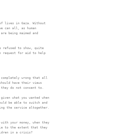
f lives in Gaza. Without

e can all, as human

are being maimed and

 refused to show, quite

 request for aid to help

completely wrong that all

hould have their views

given what you wanted when

uld be able to switch and

with your money, when they

e to the extent that they
