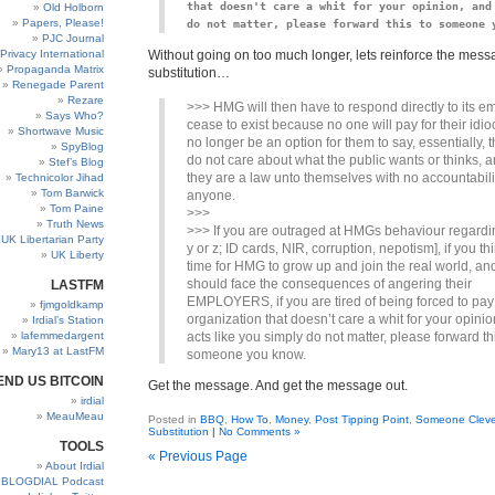
that doesn't care a whit for your opinion, and 
Old Holborn
Papers, Please!
do not matter, please forward this to someone 
PJC Journal
Privacy International
Without going on too much longer, lets reinforce the messag
Propaganda Matrix
substitution…
Renegade Parent
Rezare
>>> HMG will then have to respond directly to its e
Says Who?
cease to exist because no one will pay for their idiocy
Shortwave Music
no longer be an option for them to say, essentially, t
SpyBlog
do not care about what the public wants or thinks, a
Stef’s Blog
they are a law unto themselves with no accountabili
Technicolor Jihad
Tom Barwick
anyone.
Tom Paine
>>>
Truth News
>>> If you are outraged at HMGs behaviour regardin
UK Libertarian Party
y or z; ID cards, NIR, corruption, nepotism], if you thin
UK Liberty
time for HMG to grow up and join the real world, and
should face the consequences of angering their
LASTFM
EMPLOYERS, if you are tired of being forced to pay
fjmgoldkamp
organization that doesn’t care a whit for your opini
Irdial’s Station
lafemmedargent
acts like you simply do not matter, please forward th
Mary13 at LastFM
someone you know.
END US BITCOIN
Get the message. And get the message out.
irdial
MeauMeau
Posted in
BBQ
,
How To
,
Money
,
Post Tipping Point
,
Someone Cleve
Substitution
|
No Comments »
TOOLS
« Previous Page
About Irdial
BLOGDIAL Podcast