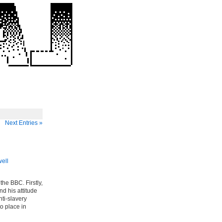
Next Entries »
well
the BBC. Firstly,
nd his attitude
nti-slavery
to place in