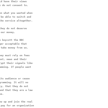
d have their views

n what you wanted when

be able to switch and

the service altogether.
hey do not deserve

 boycott the BBC

er acceptable that

ey must rely on fees

nt, news and their

ypt their signals like

mming. If people want

ts audience or cease

ramming. It will no

y, that they do not

nd that they are a law

w up and join the real

pay for an organization
