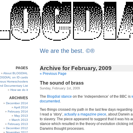
We are the best. ©®
Archive for February, 2009
PAGES
About BLOGDIAL
« Previous Page
OGDIAL on ID cards
ous Homeschoolers
The sound of brass
and Documentary List
Sunday, February 1st, 2009
How we do it
The
Blogdial stance
on the ‘independence’ of the BBC is
ARCHIVES
documented
.
December 2014
April 2014
Two things crossed my path in the last few days regarding 
February 2014
I read a ‘story’,
actually a magazine piece
, about Darwin a
May 2013
to slavery. The piece appeared to suggest that it was his a
March 2013
stance which resulted in the theory of evolution clicking in
February 2013
December 2012
Darwins thought processes.
November 2012