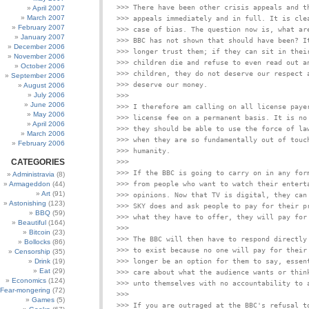
>>> There have been other crisis appeals and th
April 2007
March 2007
>>> appeals immediately and in full. It is clea
February 2007
>>> case of bias. The question now is, what are
January 2007
>>> BBC has not shown that should have been? It
December 2006
>>> longer trust them; if they can sit in their
November 2006
>>> children die and refuse to even read out an
October 2006
>>> children, they do not deserve our respect a
September 2006
August 2006
July 2006
>>>

June 2006
>>> I therefore am calling on all license payer
May 2006
>>> license fee on a permanent basis. It is no 
April 2006
>>> they should be able to use the force of law
March 2006
>>> when they are so fundamentally out of touch
February 2006
CATEGORIES
>>>

>>> If the BBC is going to carry on in any form
Administravia
(8)
Armageddon
(44)
>>> from people who want to watch their enterta
Art
(91)
>>> opinions. Now that TV is digital, they can 
Astonishing
(123)
>>> SKY does and ask people to pay for their pr
BBQ
(59)
Beautiful
(164)
>>>

Bitcoin
(23)
>>> The BBC will then have to respond directly 
Bollocks
(86)
>>> to exist because no one will pay for their 
Censorship
(35)
Drink
(19)
>>> longer be an option for them to say, essent
Eat
(29)
>>> care about what the audience wants or think
Economics
(124)
Fear-mongering
(72)
>>>

Games
(5)
>>> If you are outraged at the BBC's refusal to