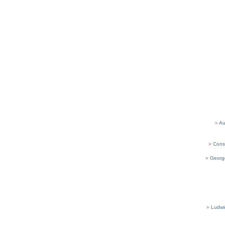
Au
Cons
Georg
Ludwi