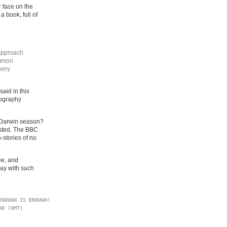
r face on the
 a book, full of
approach
ommon
very
aid in this
iography
r Darwin season?
asted. The BBC
-stories of no
ee, and
ay with such
NOUGH IS ENOUGH!

0 (GMT)
