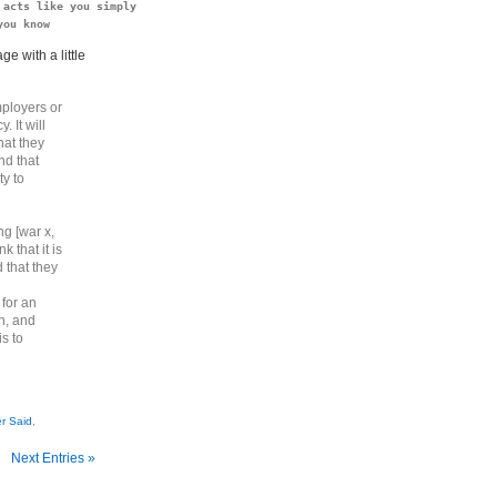
acts like you simply

you know
e with a little
mployers or
. It will
hat they
nd that
ty to
g [war x,
k that it is
 that they
 for an
on, and
is to
r Said
,
Next Entries »