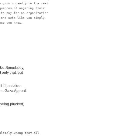
 grow up and join the real

uences of angering their

to pay for an organization

and acts like you simply

lks. Somebody,
only that, but
 it has taken
 the Gaza Appeal
 being plucked,
letely wrong that all
