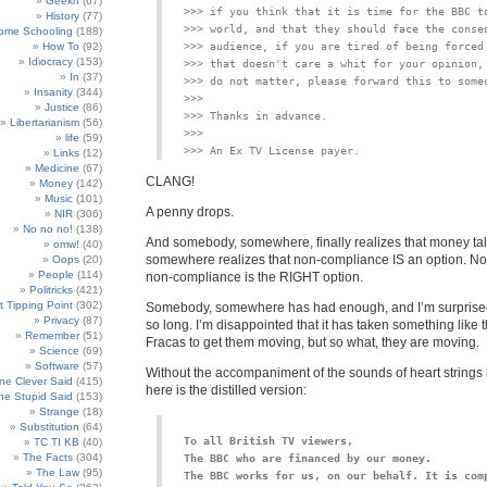
Geekn
(67)
>>> if you think that it is time for the BBC to
History
(77)
>>> world, and that they should face the conseq
ome Schooling
(188)
How To
(92)
>>> audience, if you are tired of being forced 
Idiocracy
(153)
>>> that doesn't care a whit for your opinion, 
In
(37)
Insanity
(344)
>>>

Justice
(86)
Libertarianism
(56)
>>>

life
(59)
Links
(12)
Medicine
(67)
CLANG!
Money
(142)
Music
(101)
A penny drops.
NIR
(306)
No no no!
(138)
And somebody, somewhere, finally realizes that money ta
omw!
(40)
somewhere realizes that non-compliance IS an option. Not 
Oops
(20)
People
(114)
non-compliance is the RIGHT option.
Politricks
(421)
t Tipping Point
(302)
Somebody, somewhere has had enough, and I’m surprised
Privacy
(87)
so long. I’m disappointed that it has taken something like
Remember
(51)
Fracas to get them moving, but so what, they are moving.
Science
(69)
Software
(57)
Without the accompaniment of the sounds of heart strings
e Clever Said
(415)
here is the distilled version:
e Stupid Said
(153)
Strange
(18)
Substitution
(64)
To all British TV viewers,
TC TI KB
(40)
The Facts
(304)
The Law
(95)
The BBC works for us, on our behalf. It is comp