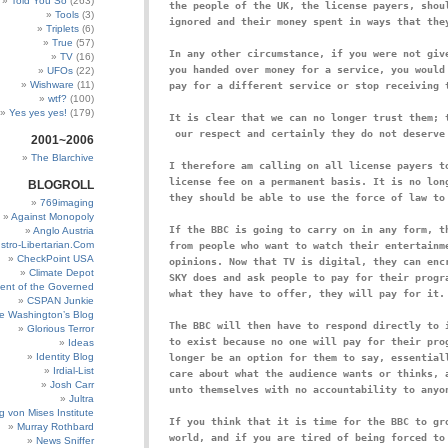
Told You So
(263)
the people of the UK, the license payers, shoul
Tools
(3)
Triplets
(6)
True
(57)
In any other circumstance, if you were not give
TV
(16)
you handed over money for a service, you would 
UFOs
(22)
Wishware
(11)
pay for a different service or stop receiving 
wtf?
(100)
Yes yes yes!
(179)
It is clear that we can no longer trust them; t
2001~2006
The Blarchive
I therefore am calling on all license payers to
license fee on a permanent basis. It is no long
BLOGROLL
769imaging
Against Monopoly
If the BBC is going to carry on in any form, th
Anglo Austria
stro-Libertarian.Com
from people who want to watch their entertainme
CheckPoint USA
opinions. Now that TV is digital, they can encr
Climate Depot
SKY does and ask people to pay for their progra
ent of the Governed
CSPAN Junkie
e Washington’s Blog
The BBC will then have to respond directly to i
Glorious Terror
to exist because no one will pay for their prog
Ideas
Identity Blog
longer be an option for them to say, essentiall
Irdial-List
care about what the audience wants or thinks, a
Josh Carr
Jultra
g von Mises Institute
If you think that it is time for the BBC to gro
Murray Rothbard
world, and if you are tired of being forced to 
News Sniffer