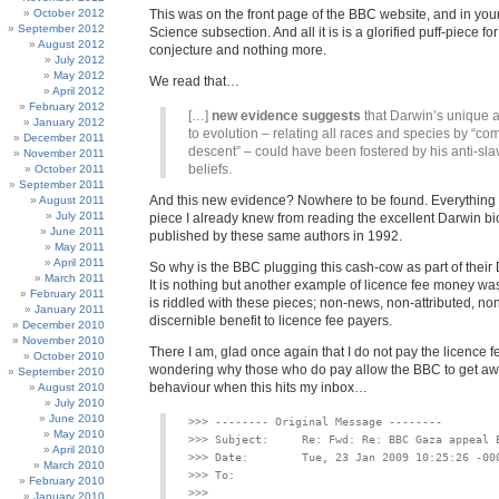
October 2012
This was on the front page of the BBC website, and in you
September 2012
Science subsection. And all it is is a glorified puff-piece for
August 2012
conjecture and nothing more.
July 2012
May 2012
We read that…
April 2012
February 2012
[…]
new evidence suggests
that Darwin’s unique 
January 2012
to evolution – relating all races and species by “c
December 2011
descent” – could have been fostered by his anti-sla
November 2011
beliefs.
October 2011
September 2011
And this new evidence? Nowhere to be found. Everything s
August 2011
July 2011
piece I already knew from reading the excellent Darwin b
June 2011
published by these same authors in 1992.
May 2011
April 2011
So why is the BBC plugging this cash-cow as part of thei
March 2011
It is nothing but another example of licence fee money w
February 2011
is riddled with these pieces; non-news, non-attributed, non
January 2011
discernible benefit to licence fee payers.
December 2010
November 2010
There I am, glad once again that I do not pay the licence f
October 2010
wondering why those who do pay allow the BBC to get aw
September 2010
behaviour when this hits my inbox…
August 2010
July 2010
June 2010
>>> -------- Original Message --------

May 2010
>>> Subject:     Re: Fwd: Re: BBC Gaza appeal E
April 2010
>>> Date:        Tue, 23 Jan 2009 10:25:26 -000
March 2010
February 2010
January 2010