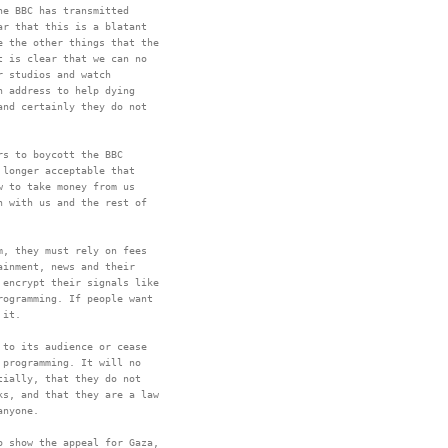
e BBC has transmitted

r that this is a blatant

 the other things that the

 is clear that we can no

 studios and watch

 address to help dying

nd certainly they do not

s to boycott the BBC

longer acceptable that

 to take money from us

 with us and the rest of

, they must rely on fees

inment, news and their

encrypt their signals like

ogramming. If people want

to its audience or cease

programming. It will no

ially, that they do not

s, and that they are a law

 show the appeal for Gaza,
