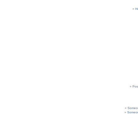
H
Pos
Someon
Someon