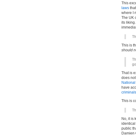
This exc
laws
that
where I 
The UK o
its likin
immediat
Th
This is t
should n
Th
go
That is 
does not 
National
have acc
criminal
This is 
Th
No, it is
identica
public th
Damien G