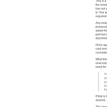
This is a
the resi
has not s
to “live 
required
Any empl
prosecut
asked fo
part but 
discrimin
Once aga
card sho
conceded
What the
unaccept
need for 
Th
st
go
an
fr
If that i
anyone
,
This gov