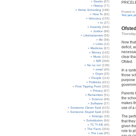
Geekn
(67)
PRICEL
History
(77)
Home Schooling
(188)
Posted in
How To
(92)
Yes yes y
Idiocracy
(153)
In
(37)
Insanity
(344)
Ofste
Justice
(86)
Thursday,
Libertarianism
(56)
life
(59)
Now that 
Links
(12)
deficit, 
Medicine
(67)
necessar
Money
(142)
clear th
Music
(101)
NIR
(306)
Ofsted.
No no no!
(138)
omw!
(40)
In a sys
Oops
(20)
those sc
People
(114)
purpose 
Politricks
(421)
governme
Post Tipping Point
(302)
Privacy
(87)
Parents 
Remember
(51)
the scho
Science
(69)
makes th
Software
(57)
use of a
Someone Clever Said
(415)
Someone Stupid Said
(153)
The perf
Strange
(18)
Substitution
(64)
that the
TC TI KB
(40)
given th
The Facts
(304)
role to p
The Law
(95)
say or c