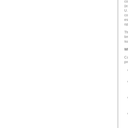
co
(e
U.
co
es
op
Th
li
su
Wh
Co
pr