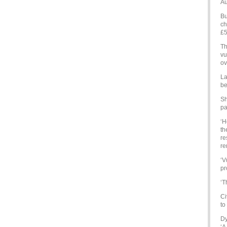
Au
Bu
ch
£5
Th
vu
ov
La
be
Sh
pa
‘H
th
re
re
‘V
pr
‘T
Ci
to
Dy