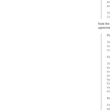
Im
te
Th
(“
Note the
agreemen
Pe
Th
vi
co
Cr
Th
fi
in
ye
by
Em
ea
im
Ad
Fo
be