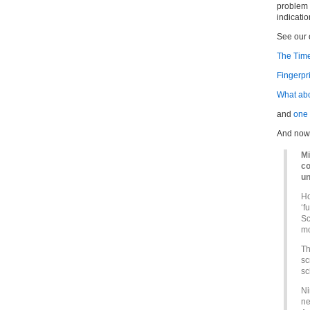
problem 
indicati
See our o
The Time
Fingerpr
What abo
and
one
And now,
Mi
co
un
Ho
‘f
Sc
mo
Th
sc
sc
Ni
ne