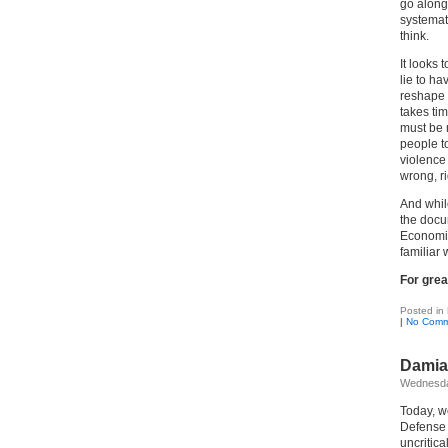
go along
systemat
think.
It looks 
lie to ha
reshape 
takes tim
must be m
people to
violence
wrong, ri
And while
the docu
Economics
familiar 
For grea
Posted in
|
No Comm
Damia
Wednesda
Today, w
Defense 
uncritica