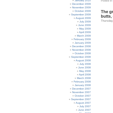
January 2010
Posted in
December 2009
November 2009
October 2009
The g
September 2009
butts
August 2009
Thursday,
July 2009
June 2009
May 2009
April 2009
March 2009
February 2009
January 2009
December 2008
November 2008
October 2008
September 2008
August 2008
July 2008
June 2008
May 2008
April 2008
March 2008
February 2008
January 2008
December 2007
November 2007
October 2007
September 2007
August 2007
July 2007
June 2007