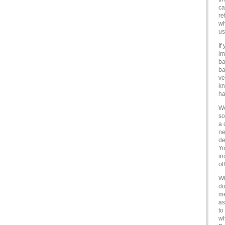
ca
re
wh
us
If
im
ba
ba
ve
kn
ha
We
so
a 
ne
de
Yo
in
ot
Wh
do
me
as
to
wh