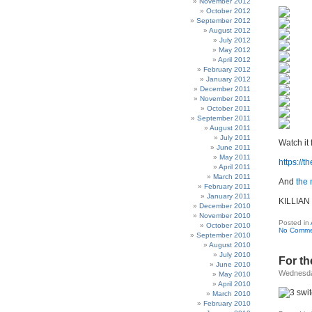
November 2012
October 2012
September 2012
August 2012
July 2012
May 2012
April 2012
February 2012
January 2012
December 2011
November 2011
October 2011
September 2011
August 2011
July 2011
Watch it 
June 2011
May 2011
https://
April 2011
March 2011
And
the
February 2011
January 2011
KILLIAN
December 2010
November 2010
Posted in
October 2010
No Comme
September 2010
August 2010
July 2010
For th
June 2010
Wednesda
May 2010
April 2010
March 2010
February 2010