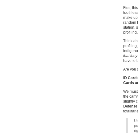
First, th
toothless
make up 
random fo
station, 
profiling
Think abo
profiling
indigeno
that they
have to 
Are you s
ID Cards
Cards an
We must 
the carr
slightly 
Defense 
totalitar
Un
pu
ri