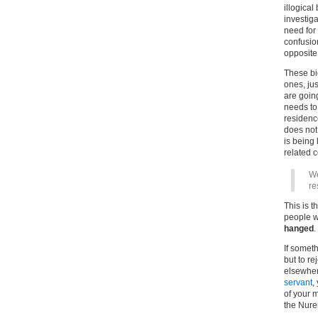
illogica
investig
need for 
confusio
opposite
These bi
ones, jus
are goin
needs to
residence
does not 
is being
related c
We
re
This is t
people w
hanged
.
If somet
but to re
elsewhere
servant
,
of your 
the Nur