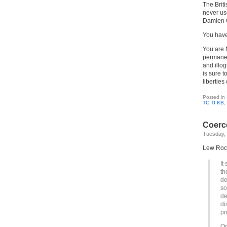
The Brit
never us
Damien 
You have
You are 
permanen
and illo
is sure t
liberties 
Posted in
TC TI KB
,
Coerce
Tuesday, 
Lew Rockw
It
th
de
so
de
di
pr
Or