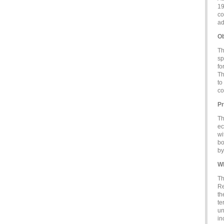
19
co
ad
Ob
Th
sp
fo
Th
to
co
Pr
Th
ec
wi
bo
by
Wh
Th
Re
th
te
un
in