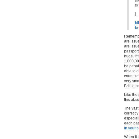
pa
to
[…
ht
to
Remember
are issu
are issue
passports
huge. If 
1,000,00
be penali
able to 
count, r
very sma
British p
Like the
this absu
The vast 
correctl
especial
each pas
in your 
When it 