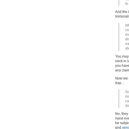
to
And the 
immoralit
Wi
co
in
di
ea
id
You may b
neck in l
you have
any claim
Now we co
trap…
So
is
ca
do
No, they 
hand ove
be subje
and
xen