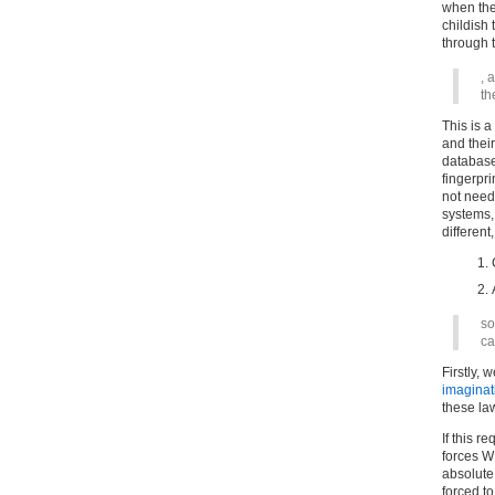
when they
childish 
through t
, 
th
This is 
and thei
databas
fingerpr
not need 
systems,
different
so
ca
Firstly, 
imaginat
these l
If this r
forces W
absolute 
forced to