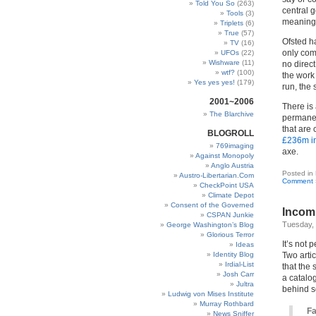
Told You So
(263)
central g
Tools
(3)
meaningf
Triplets
(6)
True
(57)
Ofsted h
TV
(16)
only com
UFOs
(22)
Wishware
(11)
no direc
wtf?
(100)
the work 
Yes yes yes!
(179)
run, the 
2001~2006
There is
The Blarchive
permanen
that are
BLOGROLL
£236m i
769imaging
axe.
Against Monopoly
Anglo Austria
Posted in
Austro-Libertarian.Com
Comment 
CheckPoint USA
Climate Depot
Consent of the Governed
Incomp
CSPAN Junkie
Tuesday, 
George Washington’s Blog
Glorious Terror
It’s not p
Ideas
Identity Blog
Two arti
Irdial-List
that the 
Josh Carr
a catalo
Jultra
behind so
Ludwig von Mises Institute
Murray Rothbard
Fa
News Sniffer