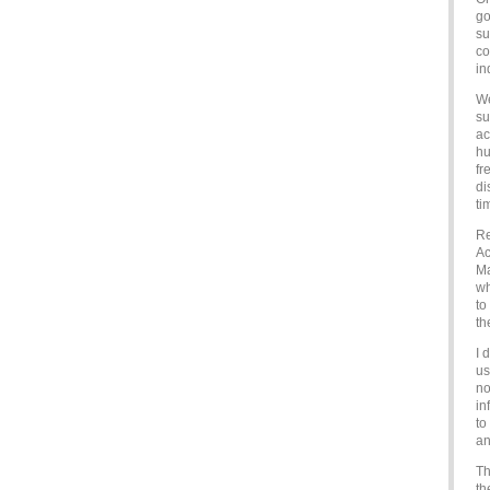
go
su
co
in
We
su
ac
hu
fr
di
ti
Re
Ac
Ma
wh
to
th
I 
us
no
in
to
an
Th
th