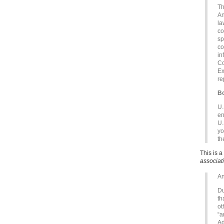
Th
An
la
co
sp
co
in
Co
Ex
re
Bo
U.
en
U.
yo
th
This is 
associat
An
Du
th
ot
“a
Ad