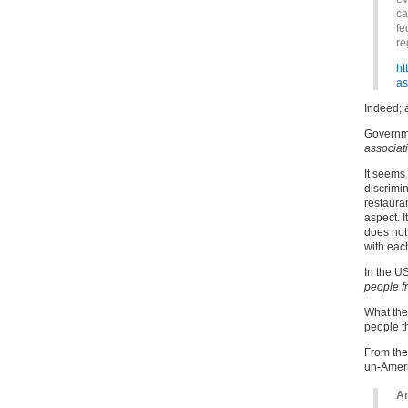
ca
fe
re
ht
as
Indeed; a
Governme
associat
It seems 
discrimin
restaura
aspect. I
does not
with each
In the U
people f
What the
people t
From the 
un-Amer
An