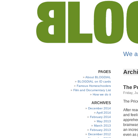
We a
Archi
PAGES
About BLOGDIAL
BLOGDIAL on ID cards
Famous Homeschoolers
The Pr
Film and Documentary List
Friday, J
How we do it
The Price
ARCHIVES
December 2014
After rea
April 2014
and feel
February 2014
apprehen
May 2013
brainwas
March 2013
an incre
February 2013
December 2012
even as 