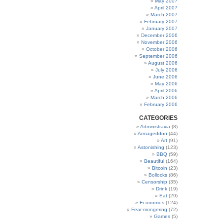
May 2007
April 2007
March 2007
February 2007
January 2007
December 2006
November 2006
October 2006
September 2006
August 2006
July 2006
June 2006
May 2006
April 2006
March 2006
February 2006
CATEGORIES
Administravia
(8)
Armageddon
(44)
Art
(91)
Astonishing
(123)
BBQ
(59)
Beautiful
(164)
Bitcoin
(23)
Bollocks
(86)
Censorship
(35)
Drink
(19)
Eat
(29)
Economics
(124)
Fear-mongering
(72)
Games
(5)