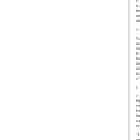
Pe
re
in
am
al
As
Wh
gr
de
to
fr
di
da
po
wh
[…
An
bi
ex
fe
im
co
en
Th
ev