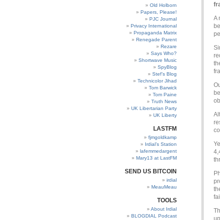
fr
Old Holborn
Papers, Please!
A 
PJC Journal
be
Privacy International
Propaganda Matrix
pe
Renegade Parent
Rezare
Si
Says Who?
re
Shortwave Music
th
SpyBlog
fr
Stef’s Blog
Technicolor Jihad
Ou
Tom Barwick
be
Tom Paine
ob
Truth News
UK Libertarian Party
Al
UK Liberty
re
LASTFM
co
fjmgoldkamp
Ye
Irdial’s Station
lafemmedargent
4,
Mary13 at LastFM
th
SEND US BITCOIN
Ph
irdial
pr
MeauMeau
th
fa
TOOLS
About Irdial
Th
BLOGDIAL Podcast
up