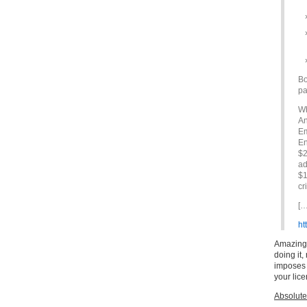
Bo
pa
Wh
An
Em
En
$2
ad
$1
cr
[…
ht
Amazing i
doing it,
imposes i
your lice
Absolute