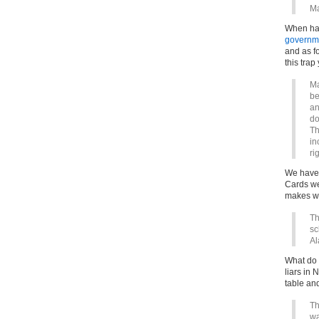
Ma
When has
governm
and as fo
this trap 
Ma
be
an
do
Th
in
ri
We have 
Cards we
makes wh
Th
sc
Al
What do 
liars in 
table an
Th
wa