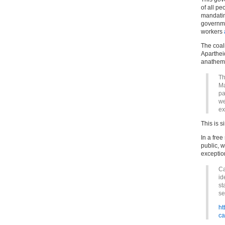
of all pe
mandating
governme
workers
The coali
Aparthei
anathema
Th
Ma
pa
we
ex
This is s
In a free
public, w
exceptio
Ca
id
st
se
ht
ca