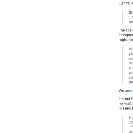
Central 
ID
Sc
th
The title
foreigner
registere
Wh
pl
go
sc
re
pe
am
in
We
agre
It is not
no matte
missing f
Pe
ci
15
an