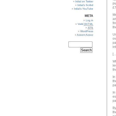
Irdial on Twitter
pu
Irdial’s Scribd
£7
Irdial’s YouTube
Mr
META
an
Log in
fi
Valid
XHTML
th
XFN
WordPress
Un
Azeem Azeez
ov
pa
in
[…
Wh
le
th
In
th
pa
In
es
pa
By
th