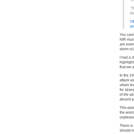
‘A
‘T
In
ht
pl
You canno
NIR mus
are even
storm of p
I had a 
highligh
that we a
In the 19
attack as
villain 
for stra
of
the ab
decent an
This epi
the world
unpleasa
There is
should no