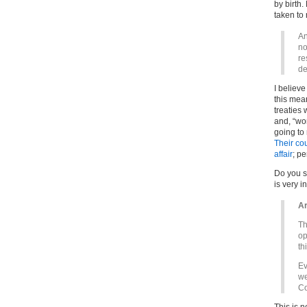
by birth
taken to
An
no
re
de
I believe
this mean
treaties
and, “wor
going to
Their cou
affair
; pe
Do you se
is very i
Ar
Th
op
th
Ev
we
Co