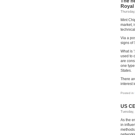
The he
Royal 
Thursday,
Mint Chi
market, i
technica
Via a po
signs of 
What is ‘
used to 
are cons
one type
States.
There ar
interest 
Posted in
US CE
Tuesday, 
As the e
in influe
methods 
networki