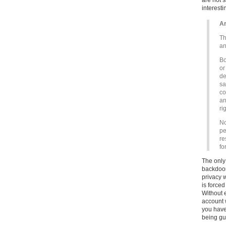
are not s
interesti
Ar
Th
an
Bo
or
de
sa
co
an
ri
No
pe
re
fo
The only 
backdoor
privacy 
is forced
Without 
account w
you have
being gua