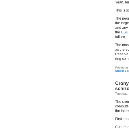
Yeah, bul
This is so
The peo
the targe
and any 
the
USU
failure.
The mass
as the e
Reserve,
ring so h
Posted in
Stupid Sa
Crony 
schizo
Tuesday, 
The crony
computer 
the inter
First thin
Culture 