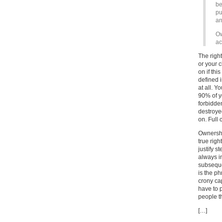
be
pu
an
Ow
ac
The right
or your c
on if thi
defined 
at all. Y
90% of y
forbidde
destroyed
on. Full 
Ownership
true righ
justify 
always i
subsequen
is the ph
crony ca
have to 
people t
[…]