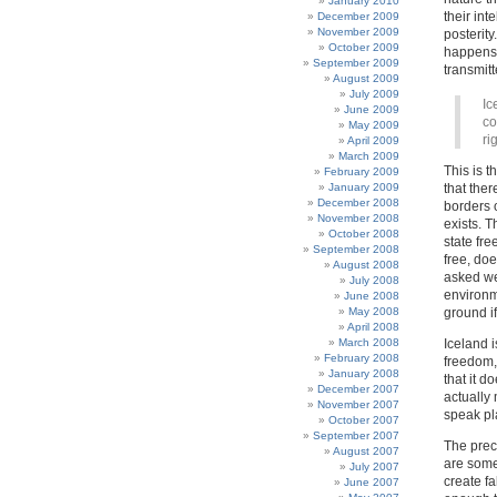
January 2010
their int
December 2009
November 2009
posterity
October 2009
happens,
September 2009
transmitt
August 2009
July 2009
Ic
June 2009
co
May 2009
ri
April 2009
March 2009
This is 
February 2009
January 2009
that ther
December 2008
borders o
November 2008
exists. T
October 2008
state fre
September 2008
free, doe
August 2008
asked we
July 2008
environm
June 2008
May 2008
ground if
April 2008
March 2008
Iceland i
February 2008
freedom,
January 2008
that it d
December 2007
actually 
November 2007
speak pl
October 2007
September 2007
The prec
August 2007
are some 
July 2007
create fa
June 2007