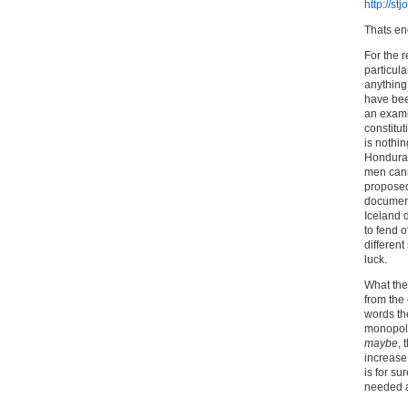
http://s
Thats e
For the 
particula
anything 
have bee
an exami
constitut
is nothin
Honduras
men canno
proposed
document
Iceland 
to fend 
different
luck.
What they
from the
words th
monopoli
maybe
, 
increase 
is for su
needed a