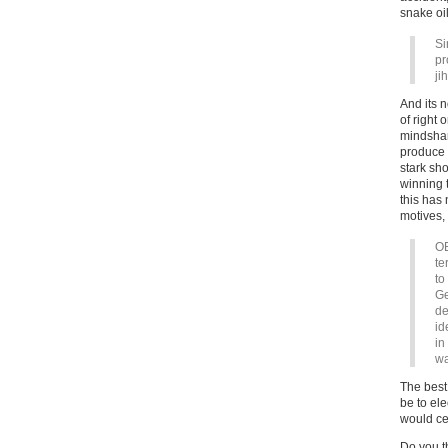
snake oil
Si
pr
ji
And its n
of right
mindshar
produce 
stark sh
winning
this has
motives, 
OE
te
to
Ge
de
id
in
wa
The best
be to ele
would ce
Do you th