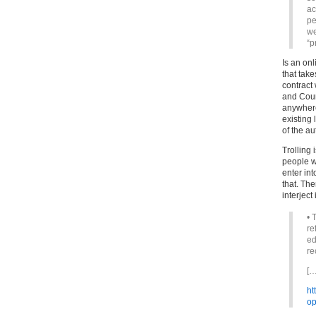
ac
pe
we
“p
Is an onl
that tak
contract
and Count
anywhere
existing 
of the au
Trolling 
people w
enter in
that. The
interject i
• 
re
ed
re
[…
ht
op