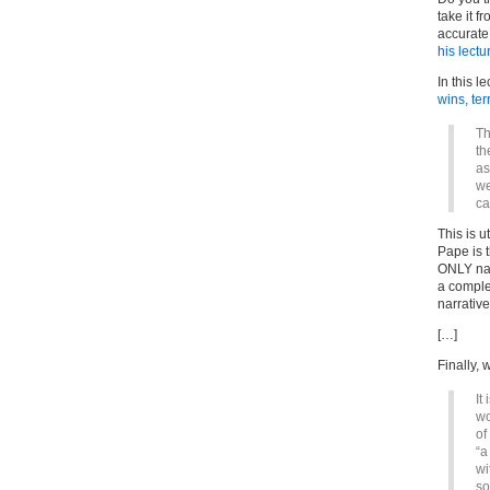
take it 
accurate 
his lectu
In this l
wins, te
Th
th
as
we
ca
This is u
Pape is t
ONLY nar
a comple
narrativ
[…]
Finally, 
It
wo
of
“a
wi
so