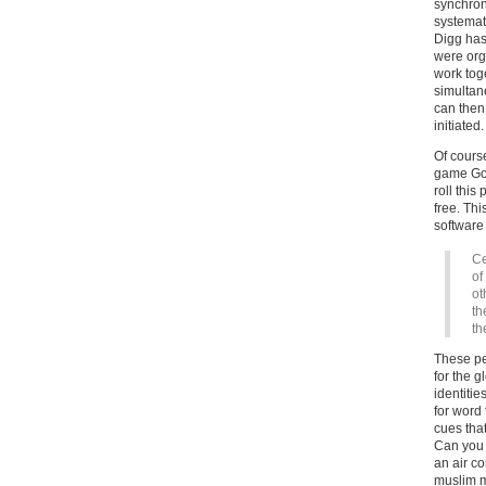
synchroni
systemat
Digg has
were org
work toge
simultan
can then
initiated.
Of course
game Goo
roll thi
free. Thi
software
Ce
of
ot
th
th
These peo
for the 
identitie
for word 
cues tha
Can you 
an air co
muslim m