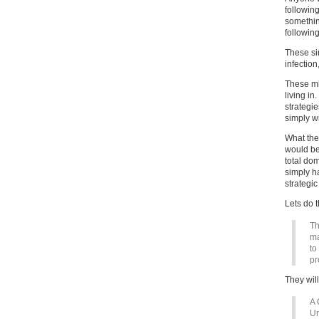
followin
something
followin
These sim
infection
These mi
living i
strategie
simply w
What the
would be
total dom
simply ha
strategic
Lets do t
Th
ma
to
pr
They will 
A 
Un