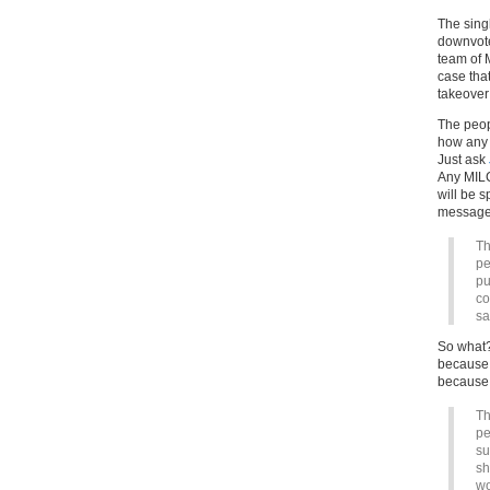
The sing
downvote 
team of 
case tha
takeover
The peop
how any o
Just ask
Any MILC
will be 
messages
Th
pe
pu
co
s
So what?
because 
because 
Th
pe
su
sh
wo