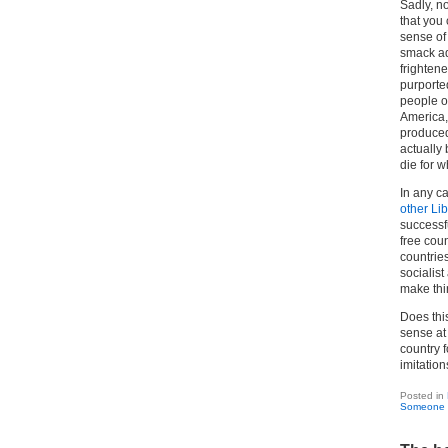
Sadly, n
that you 
sense of
smack ad
frighten
purported
people of
America, 
produced 
actually
die for w
In any ca
other Li
successf
free coun
countries
socialis
make thi
Does thi
sense at 
country f
imitation
Posted in
Someone 