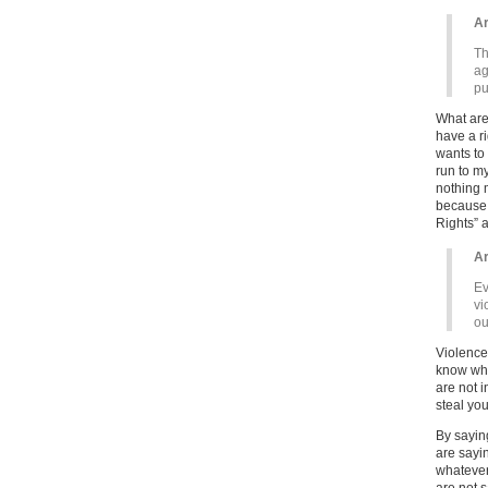
Ar
Th
ag
pu
What are
have a r
wants to 
run to m
nothing 
because 
Rights” a
Ar
Ev
vi
ou
Violence 
know wha
are not i
steal you
By saying
are sayi
whatever