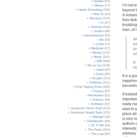
Geekn
(67)
I’m not e
History
(77)
Home Schooling
(188)
beyond th
How To
(92)
Is Icelan
Idiocracy
(153)
from fart
In
(37)
troublin
Insanity
(344)
man, of 
Justice
(86)
Libertarianism
(56)
We
life
(59)
ha
Links
(12)
Medicine
(67)
re
Money
(142)
an
Music
(101)
NIR
(306)
In
No no no!
(138)
la
omw!
(40)
Oops
(20)
It is a g
People
(114)
happines
Politricks
(421)
becoming
Post Tipping Point
(302)
Privacy
(87)
If Icelan
Remember
(51)
importan
Science
(69)
really m
Software
(57)
Someone Clever Said
(415)
want to 
Someone Stupid Said
(153)
place alr
Strange
(18)
is very 
Substitution
(64)
authors 
TC TI KB
(40)
interests
The Facts
(304)
arbitrary
The Law
(95)