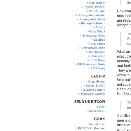
th
Old Holborn
Papers, Please!
How can 
PJC Journal
Privacy International
mechanis
Propaganda Matrix
are rede
Renegade Parent
everythi
Rezare
Says Who?
Th
Shortwave Music
St
SpyBlog
ex
Stef’s Blog
Technicolor Jihad
What are
Tom Barwick
Tom Paine
executiv
Truth News
morality
UK Libertarian Party
and thef
UK Liberty
They are
wreak blo
LASTFM
for creat
fjmgoldkamp
not supe
Irdial’s Station
clean lo
lafemmedargent
like thi
Mary13 at LastFM
SEND US BITCOIN
Th
irdial
ju
MeauMeau
Just like
TOOLS
men is g
About Irdial
dispensin
BLOGDIAL Podcast
whatever 