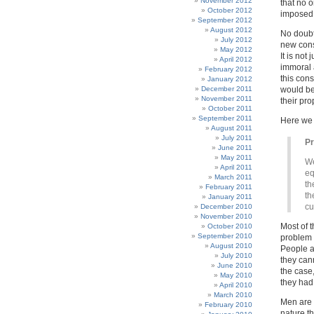
November 2012
that no o
October 2012
imposed u
September 2012
August 2012
No doubt
July 2012
new const
May 2012
It is not
April 2012
immoral a
February 2012
this cons
January 2012
December 2011
would be
November 2011
their pro
October 2011
September 2011
Here we
August 2011
July 2011
P
June 2011
May 2011
We
April 2011
eq
March 2011
th
February 2011
th
January 2011
cu
December 2010
November 2010
Most of t
October 2010
September 2010
problem f
August 2010
People a
July 2010
they can
June 2010
the case
May 2010
they had 
April 2010
March 2010
Men are 
February 2010
nature t