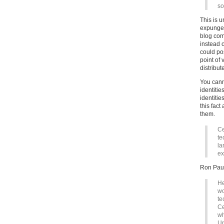
so
This is u
expunge 
blog com
instead 
could pos
point of 
distribut
You cann
identiti
identitie
this fac
them.
Ce
te
la
ex
Ron Pau
He
wo
te
Ce
wh
Ur