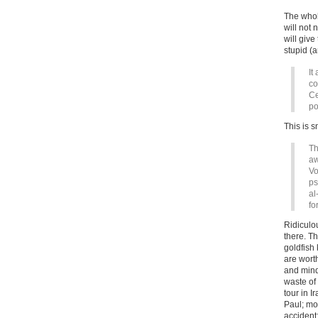
The whole
will not
will giv
stupid (a
It
co
Ce
po
This is s
Th
aw
Vo
ps
al
fo
Ridiculo
there. Th
goldfish 
are wor
and mind
waste of
tour in I
Paul; mo
accident