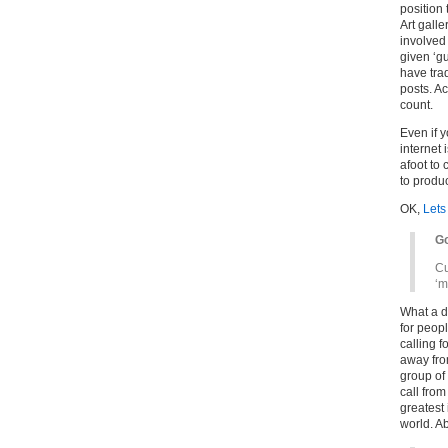
position 
Art galle
involved
given ‘g
have trad
posts. A
count.
Even if y
internet 
afoot to 
to produc
OK,
Lets
Go
Cu
‘m
What a di
for peopl
calling fo
away fro
group of 
call from
greatest 
world. Ab