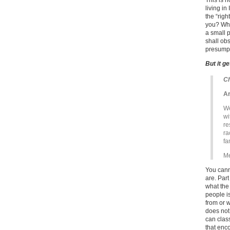
This is 
living in
the “rig
you? What
a small p
shall ob
presumpt
But it g
Ch
Ar
We
wi
re
ra
fa
Me
You cann
are. Part
what the
people i
from or 
does not
can clas
that enco