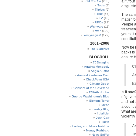
all”, “ou
Told You So
(263)
Tools
(3)
disgusti
Triplets
(6)
True
(57)
The same
TV
(16)
matter fo
UFOs
(22)
People a
Wishware
(11)
treatment
wtf?
(100)
yours. It
Yes yes yes!
(179)
constitut
2001~2006
Now for 
The Blarchive
backs is 
BLOGROLL
ensure t
769imaging
Ch
Against Monopoly
Anglo Austria
Ar
Austro-Libertarian.Com
CheckPoint USA
Ic
Climate Depot
Consent of the Governed
Is it no
CSPAN Junkie
George Washington’s Blog
of gover
Glorious Terror
and not 
Ideas
a countr
Identity Blog
What are
Irdial-List
violentl
Josh Carr
Jultra
Ar
Ludwig von Mises Institute
Murray Rothbard
Th
News Sniffer