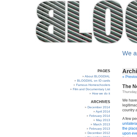
We a
Archi
PAGES
About BLOGDIAL
« Previo
BLOGDIAL on ID cards
Famous Homeschoolers
The Ne
Film and Documentary List
Thursday,
How we do it
We have
ARCHIVES
legitima
December 2014
country a
April 2014
February 2014
A few peo
May 2013
unilatera
March 2013
the plac
February 2013
December 2012
upon ever