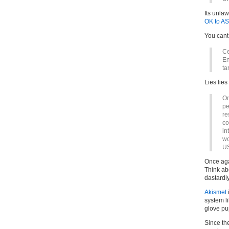
Its unla
OK to A
You cant 
Ce
En
ta
Lies lies
On
pe
re
co
in
wo
US
Once aga
Think abo
dastardly
Akismet
system l
glove pu
Since the