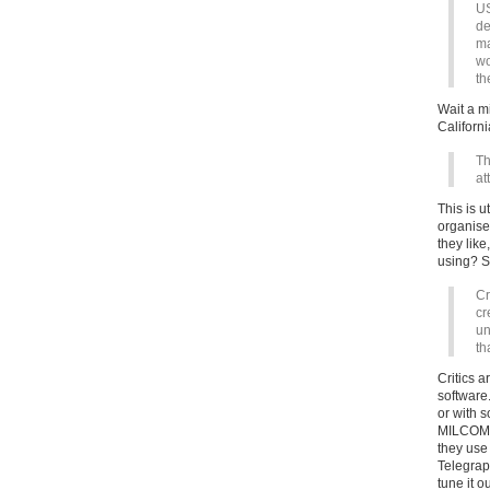
US
de
ma
wo
th
Wait a mi
Californ
Th
at
This is 
organise
they lik
using? S
Cr
cr
un
th
Critics a
software.
or with 
MILCOMTR
they use
Telegrap
tune it o