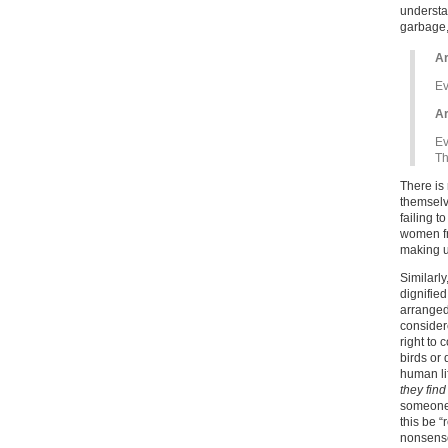
understa
garbage,
Ar
Ev
Ar
Ev
Th
There is 
themselve
failing t
women fr
making up
Similarly
dignified
arranged
consider
right to 
birds or
human li
they find
someone d
this be “
nonsense 