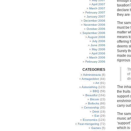
May 2007
enough t
April 2007
taxation
March 2007
declare t
February 2007
they are 
January 2007
December 2006
The same
November 2006
must be 
October 2006
matter wh
September 2006
means to 
August 2006
July 2006
offering 
June 2006
deems sh
May 2006
Surely t
April 2006
made out
March 2006
rigorous 
February 2006
Th
CATEGORIES
of
Administravia
(8)
di
Armageddon
(44)
Art
(91)
The inha
Astonishing
(123)
BBQ
(59)
the fruit
Beautiful
(164)
support 
Bitcoin
(23)
enshrini
Bollocks
(86)
carry out
Censorship
(35)
Drink
(19)
The same 
Eat
(29)
music ar
Economics
(124)
‘support’
Fear-mongering
(72)
which is
Games
(5)