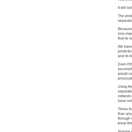
It will no
The prob
separati
Because 
now impo
that lie 
We have
predictio
and its li
Even if t
successf
would co
provocat
Using th
separatio
network 
have not
These tr
than any
through 
know the 
Anyone w