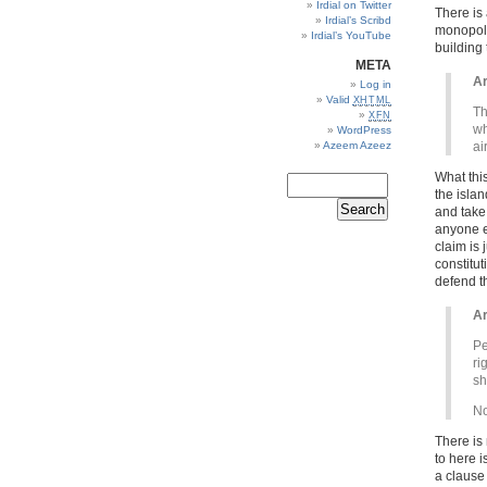
Irdial on Twitter
There is
Irdial’s Scribd
monopoly 
Irdial’s YouTube
building
META
Ar
Log in
Valid
XHTML
Th
XFN
wh
WordPress
Azeem Azeez
ai
What this
the isla
and take 
anyone el
claim is
constitu
defend th
Ar
Pe
ri
sh
No
There is 
to here i
a clause 