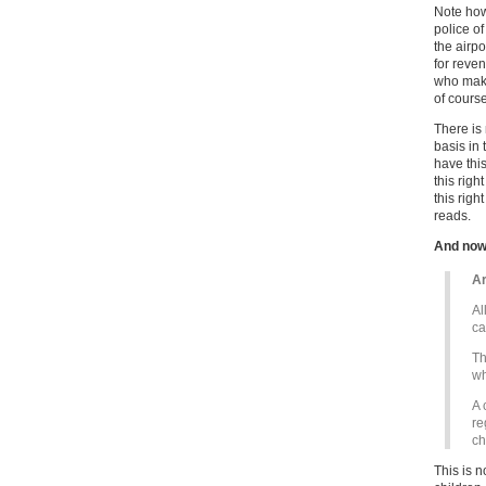
Note how
police o
the airpo
for reve
who make
of course
There is 
basis in 
have this
this righ
this righ
reads.
And now
Ar
Al
ca
Th
wh
A 
re
ch
This is n