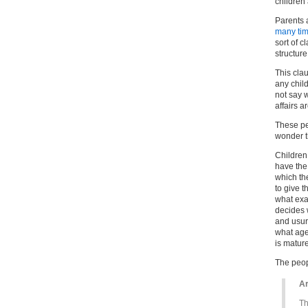
children 
Parents 
many tim
sort of 
structure
This cla
any child
not say 
affairs a
These pe
wonder 
Children
have the 
which th
to give t
what exa
decides 
and usur
what age
is matur
The peop
Ar
Th