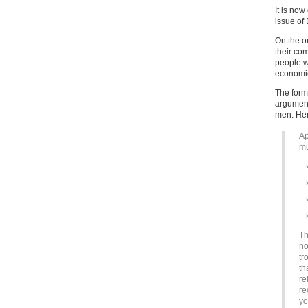
It is no
issue of 
On the o
their co
people w
econom
The forme
argument
men. Her
Ap
mu
Th
no
tr
th
re
re
yo