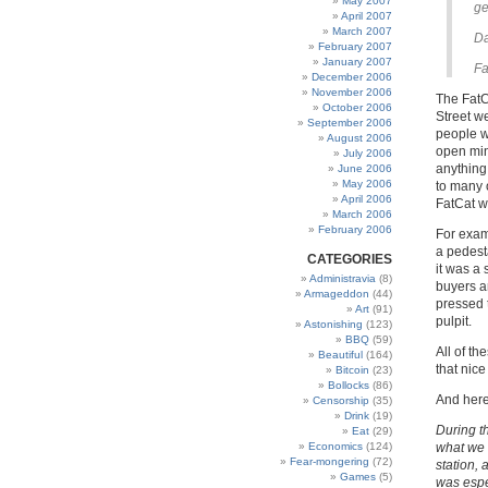
May 2007
ge
April 2007
March 2007
D
February 2007
January 2007
Fa
December 2006
November 2006
The FatC
October 2006
Street w
September 2006
people w
August 2006
open min
July 2006
anything
June 2006
May 2006
to many o
April 2006
FatCat w
March 2006
February 2006
For examp
a pedest
CATEGORIES
it was a
Administravia
(8)
buyers an
Armageddon
(44)
pressed 
Art
(91)
pulpit.
Astonishing
(123)
BBQ
(59)
All of t
Beautiful
(164)
that nice
Bitcoin
(23)
Bollocks
(86)
And here 
Censorship
(35)
Drink
(19)
During t
Eat
(29)
Economics
(124)
what we 
Fear-mongering
(72)
station,
Games
(5)
was espe