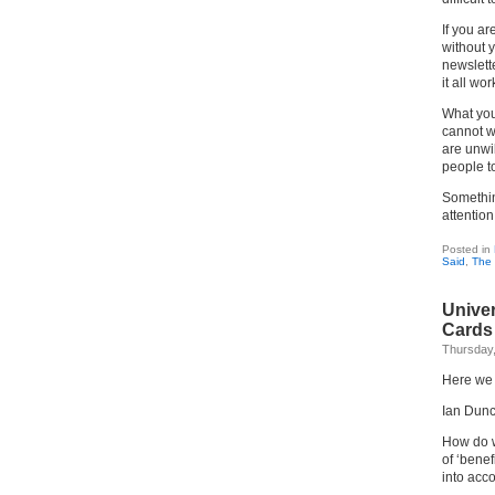
If you ar
without 
newslett
it all wo
What yo
cannot w
are unwil
people to
Somethin
attentio
Posted in
Said
,
The 
Univer
Cards
Thursday
Here we 
Ian Dunc
How do w
of ‘benef
into acc