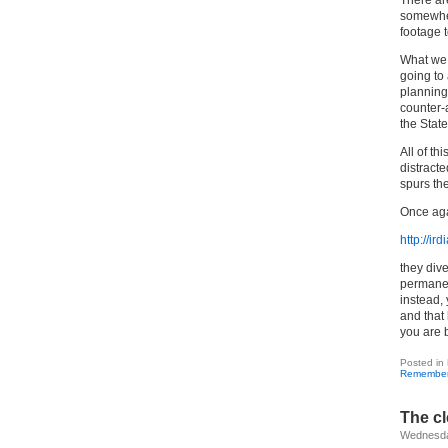
There are
somewher
footage 
What we c
going to
planning,
counter-
the Stat
All of th
distract
spurs the
Once aga
http://ir
they dive
permanen
instead,
and that
you are 
Posted in
Remembe
The cl
Wednesda