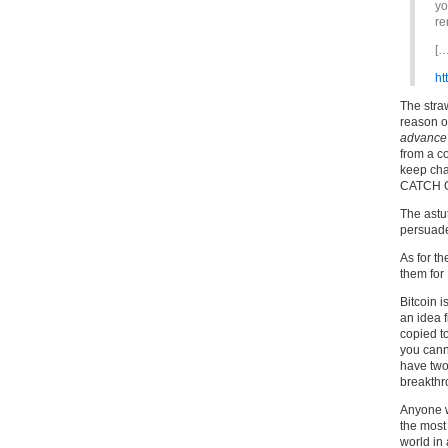
yo
re
[…
ht
The stra
reason o
advance
from a c
keep cha
CATCH 
The astu
persuade
As for th
them for 
Bitcoin i
an idea f
copied t
you cann
have two
breakthr
Anyone wh
the most
world in 