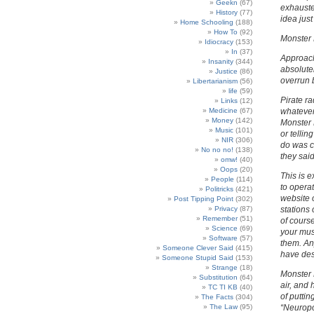
Geekn
(67)
exhauste
History
(77)
idea jus
Home Schooling
(188)
How To
(92)
Monster 
Idiocracy
(153)
In
(37)
Approach
Insanity
(344)
absolutel
Justice
(86)
overrun b
Libertarianism
(56)
life
(59)
Pirate ra
Links
(12)
Medicine
(67)
whatever
Money
(142)
Monster 
Music
(101)
or tellin
NIR
(306)
do was c
No no no!
(138)
they said
omw!
(40)
Oops
(20)
This is 
People
(114)
to operat
Politricks
(421)
website 
Post Tipping Point
(302)
Privacy
(87)
stations
Remember
(51)
of course
Science
(69)
your mus
Software
(57)
them. Any
Someone Clever Said
(415)
have des
Someone Stupid Said
(153)
Strange
(18)
Monster M
Substitution
(64)
air, and
TC TI KB
(40)
of puttin
The Facts
(304)
The Law
(95)
“Neuropol