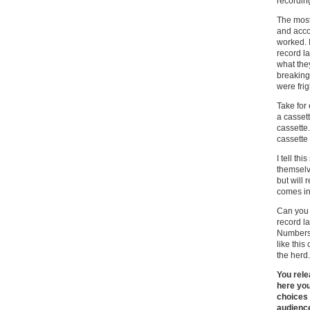
recordin
The most
and acco
worked. 
record la
what the
breaking
were frig
Take for
a cassett
cassette.
cassette 
I tell th
themselv
but will 
comes in
Can you 
record l
Numbers 
like this
the herd.
You rele
here you
choices 
audienc