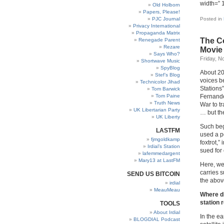
width=” 
Old Holborn
Papers, Please!
PJC Journal
Posted in
Privacy International
Propaganda Matrix
The Co
Renegade Parent
Rezare
Movie
Says Who?
Friday, N
Shortwave Music
SpyBlog
About 20
Stef’s Blog
voices b
Technicolor Jihad
Stations
Tom Barwick
Tom Paine
Fernande
Truth News
War to t
UK Libertarian Party
… but th
UK Liberty
Such b
LASTFM
used a p
fjmgoldkamp
foxtrot,”
Irdial’s Station
sued for
lafemmedargent
Mary13 at LastFM
Here, we 
carries s
SEND US BITCOIN
the above
irdial
MeauMeau
Where di
station 
TOOLS
About Irdial
In the e
BLOGDIAL Podcast