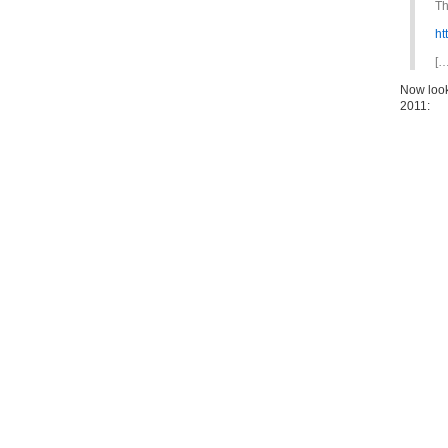
Th
ht
[…
Now look
2011: