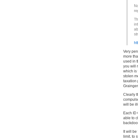
No
re
Th
in
ab
st
ht
Very per
more than
used in t
you will
which is 
stolen mo
taxation 
Grainger
Clearly 
compulso
will be i
Each ID 
able to c
backdoor
It will b
limit, t