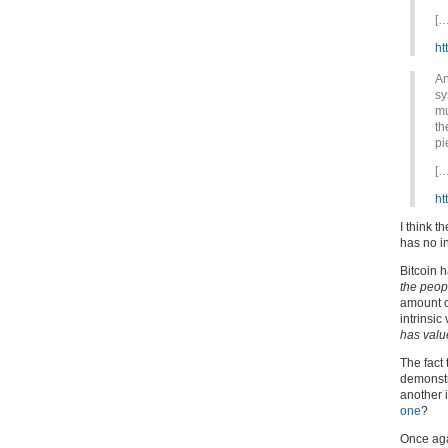
[…
ht
An
sy
mu
th
pi
[…
ht
I think t
has no in
Bitcoin h
the peop
amount of
intrinsic
has valu
The fact
demonstra
another i
one
?
Once aga