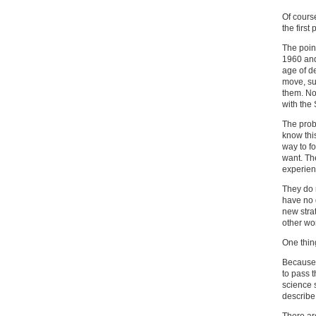
Of course
the first
The point
1960 and
age of d
move, su
them. No
with the
The prob
know thi
way to f
want. The
experien
They do 
have no 
new stra
other wo
One thing
Because 
to pass 
science s
describe