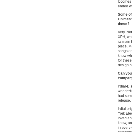
It comes
ended wi
Some of 
Chimes”)
these?
Very. Not
XPH, whic
its main
piece. Ma
songs or 
know why
for thes
design o
Can you 
company 
Irdial-D
wonderful
had some
release,
Irdial o
York Elec
loved ab
knew, an
in every