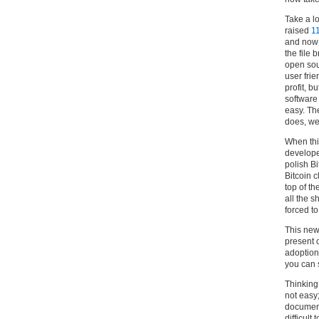
Take a l
raised
11
and now 
the file 
open sou
user fri
profit, b
software
easy. Th
does, we
When thi
develope
polish B
Bitcoin c
top of th
all the s
forced to
This new 
present c
adoption 
you can 
Thinking
not easy
document
difficult