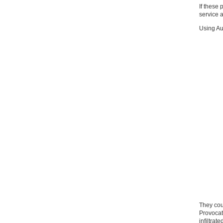
If these
service a
Using Au
They cou
Provocat
infiltrate