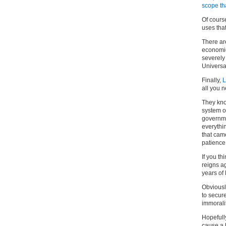
scope th
Of course
uses tha
There are
economic
severely 
Universal
Finally,
L
all you 
They kno
system o
governme
everythi
that cam
patience
If you th
reigns ag
years of 
Obviously
to secure
immorali
Hopefully
cause a 