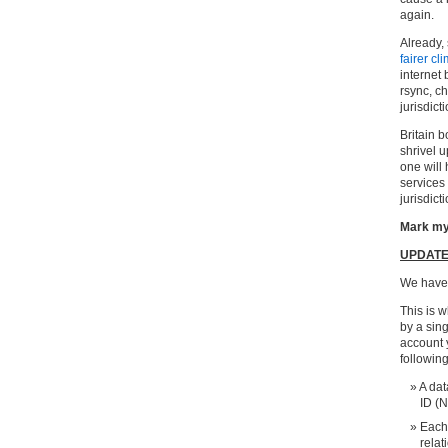
again.
Already,
fairer cl
internet
rsync, c
jurisdicti
Britain 
shrivel u
one will 
services 
jurisdict
Mark my
UPDAT
We have
This is w
by a sing
account 
followin
A dat
ID (N
Each 
relat