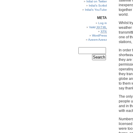
satellit
Irdial on Twitter
inexpensi
Irdial’s Scribd
together
Irdial’s YouTube
world.
META
Whilst tr
Log in
Valid
weather 
XHTML
XFN
transmitt
WordPress
one of t
Azeem Azeez
stations,
In order
shortwav
they are 
permissio
operating
they tra
globe an
to them w
say than
The only
people us
and in t
with each
Numbers 
licensed
were too 