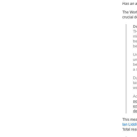
Has an a
The Work
crucial d
De
TH
mi
tr
be
Un
un
be
a 
Du
ta
we
Ac
po
en
de
This mean
Ian Lidd
‘total re