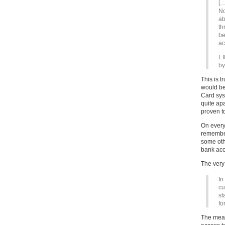
[…
No
ab
th
be
ac
Ef
by
This is 
would be
Card sys
quite ap
proven t
On every
remember
some oth
bank acc
The very
In
cu
st
fo
The mean