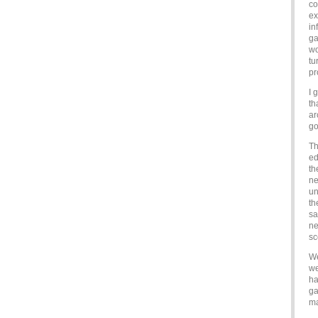
co
ex
in
ga
wo
tu
pr
I 
th
ar
go
Th
ed
th
ne
un
th
sa
ne
sc
We
we
ha
ga
ma