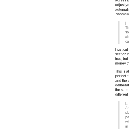
access t
adjust y
automati
Theoretic
[…
Th
‘b
ab
ca
I just cu
section i
true, but
money tha
This is 
perfect 
and the p
deliberat
the stat
different
[…
An
pl
pe
wh
in