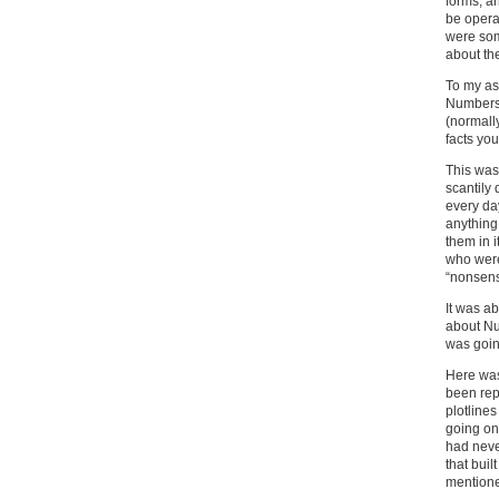
forms, a
be opera
were som
about th
To my as
Numbers 
(normally
facts you
This was 
scantily
every da
anything
them in 
who were
“nonsens
It was ab
about Num
was goin
Here was
been rep
plotline
going on
had neve
that bui
mentione