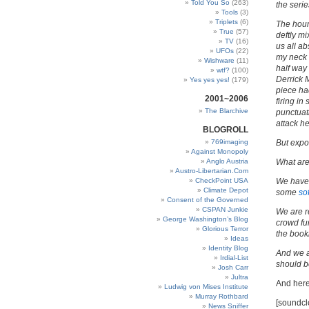
Told You So
(263)
the serie
Tools
(3)
Triplets
(6)
The hour
True
(57)
deftly mi
TV
(16)
us all ab
UFOs
(22)
my neck s
Wishware
(11)
half way
wtf?
(100)
Derrick 
Yes yes yes!
(179)
piece ha
2001~2006
firing i
The Blarchive
punctuat
attack h
BLOGROLL
769imaging
But expo
Against Monopoly
Anglo Austria
What ar
Austro-Libertarian.Com
CheckPoint USA
We have
Climate Depot
some
so
Consent of the Governed
CSPAN Junkie
We are r
George Washington’s Blog
crowd fu
Glorious Terror
the book
Ideas
Identity Blog
And we a
Irdial-List
should b
Josh Carr
Jultra
And her
Ludwig von Mises Institute
Murray Rothbard
[soundcl
News Sniffer