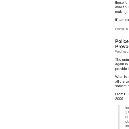
these fo
availabil
making s
It’s an e
Posted in
Polic
Provo
Wednesda
The unin
again in
provide 
What is i
all the 
something
From BLO
2009
Im
2.
or
pl
Im