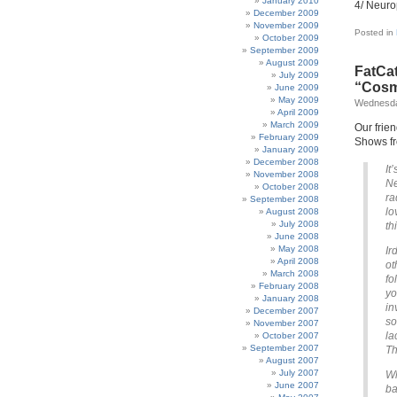
January 2010
4/ Neuro
December 2009
November 2009
Posted in
October 2009
September 2009
August 2009
FatCat
July 2009
“Cosm
June 2009
May 2009
Wednesda
April 2009
March 2009
Our frie
February 2009
Shows fr
January 2009
December 2008
It
November 2008
Ne
October 2008
ra
September 2008
lo
August 2008
July 2008
th
June 2008
May 2008
Ir
April 2008
ot
March 2008
fo
February 2008
yo
January 2008
in
December 2007
so
November 2007
la
October 2007
September 2007
Th
August 2007
July 2007
Wh
June 2007
ba