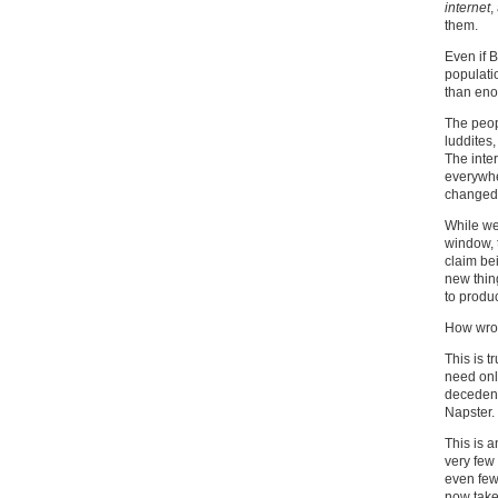
internet
,
them.
Even if B
populati
than eno
The peop
luddites,
The inte
everywhe
changed 
While we 
window, 
claim be
new thin
to produ
How wron
This is t
need onl
decedent
Napster.
This is a
very few
even few
now take