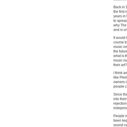
Back in 
the first
years in
to sprea
why The 
and is o
It would 
course to
music on
the futur
what is t
music ma
their art?
I think 
like Pled
owners of
people c
Since the
into the
rejection
independ
People n
been kep
sound car