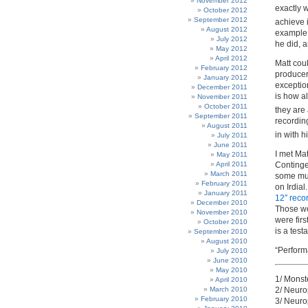
November 2012
exactly 
October 2012
September 2012
achieve 
August 2012
example o
July 2012
he did, 
May 2012
April 2012
Matt coul
February 2012
producer
January 2012
exception
December 2011
is how a
November 2011
October 2011
they are
September 2011
recording
August 2011
in with 
July 2011
June 2011
I met Ma
May 2011
April 2011
Contingen
March 2011
some mus
February 2011
on Irdial
January 2011
12″ reco
December 2010
Those wo
November 2010
were fir
October 2010
is a test
September 2010
August 2010
“Perform
July 2010
June 2010
May 2010
1/ Monst
April 2010
March 2010
2/ Neuro
February 2010
3/ Neuro