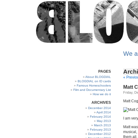
We a
Arch
PAGES
About BLOGDIAL
« Previo
BLOGDIAL on ID cards
Famous Homeschoolers
Matt 
Film and Documentary List
Friday, D
How we do it
Matt Cog
ARCHIVES
December 2014
April 2014
February 2014
I am ver
May 2013
March 2013
Matt was
February 2013
musical, 
December 2012
them all