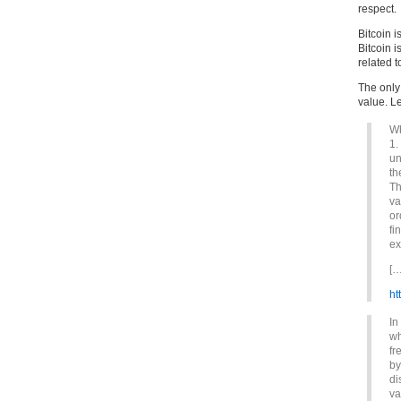
respect.
Bitcoin i
Bitcoin i
related t
The only 
value. Le
Wh
1.
un
th
Th
va
or
fi
ex
[…
ht
In
wh
fr
by
di
va