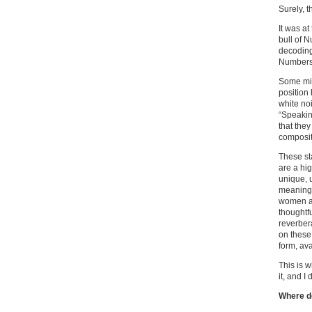
Surely, t
It was at
bull of N
decoding
Numbers 
Some migh
position
white no
“Speakin
that the
composit
These sta
are a hi
unique, 
meaning
women an
thoughtfu
reverber
on these 
form, av
This is w
it, and I
Where d