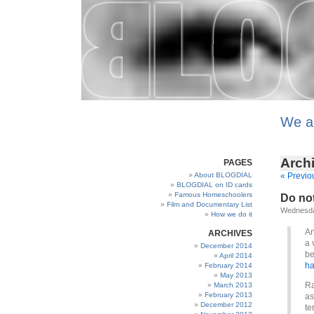
We a
Archi
PAGES
About BLOGDIAL
« Previo
BLOGDIAL on ID cards
Famous Homeschoolers
Do not 
Film and Documentary List
Wednesda
How we do it
An
ARCHIVES
a 
December 2014
be
April 2014
ha
February 2014
May 2013
Ra
March 2013
February 2013
as
December 2012
te