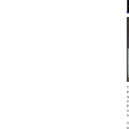
T
t
s
m
t
c
s
I
g