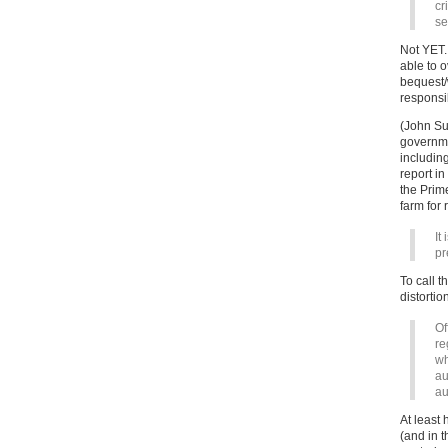
cr
se
Not YET.
able to 
bequest/
responsib
(John Suf
governme
including
report i
the Prime
farm for 
It
pr
To call t
distortio
Of
re
wh
au
au
At least 
(and in 