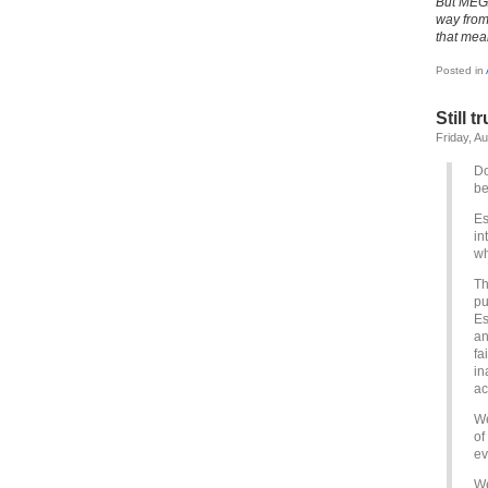
But MEGA
way from 
that mea
Posted in
Still 
Friday, A
Do
be
Es
in
wh
Th
pu
Es
an
fa
in
ac
We
of
ev
We