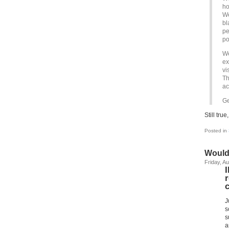
ho
We
bl
pe
po
We
ex
vi
Th
ac
Ge
Still tru
Posted in
Would
Friday, A
J
s
s
a