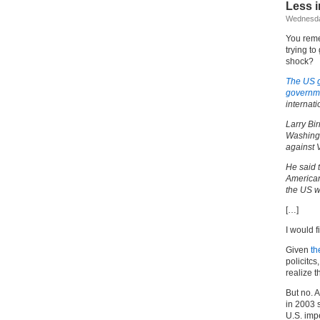
Less i
Wednesda
You reme
trying to
shock?
The US g
governm
internat
Larry Bir
Washingt
against 
He said 
American
the US w
[…]
I would f
Given
th
policitcs
realize t
But no. 
in 2003 
U.S. imp