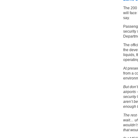
The 200 
will face
say.
Passenge
security
Departme
The offic
the devel
liquids, 
operatin
At presen
from a co
environm
But don’t
airports
security 
aren’t be
enough 
The rest 
wait… uh
wouldn’t
that wo