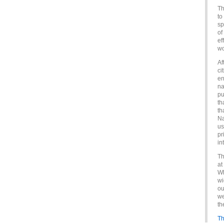
Th
to
sp
of
ef
wo
Af
ci
en
na
pu
th
th
Na
us
pr
in
Th
at
Wh
wi
ou
we
th
Th