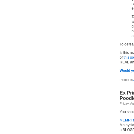
r
e
T
t
c
b
a
To defea
Is this 
of
this so
REAL an
Would y
Posted in
Ex Pri
Poodl
Friday, A
You shou
MEMRI’s
Malaysia
a BLOGD