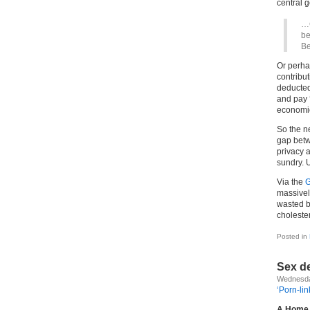
central 
…C
be
Be
Or perha
contribut
deducted
and pay 
economic
So the n
gap betw
privacy a
sundry. 
Via the
G
massivel
wasted bi
cholester
Posted in
Sex d
Wednesda
‘Porn-li
A Home 