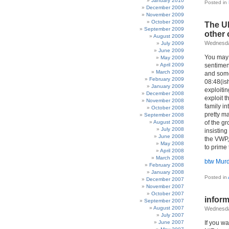
January 2010
Posted in
December 2009
November 2009
October 2009
The UK
September 2009
other 
August 2009
Wednesda
July 2009
June 2009
You may b
May 2009
April 2009
sentiment
March 2009
and som
February 2009
08:48(ish
January 2009
exploiti
December 2008
exploit 
November 2008
family in
October 2008
pretty ma
September 2008
August 2008
of the g
July 2008
insistin
June 2008
the VWP, 
May 2008
to prime
April 2008
March 2008
btw Mur
February 2008
January 2008
Posted in
December 2007
November 2007
October 2007
inform
September 2007
August 2007
Wednesda
July 2007
June 2007
If you wa