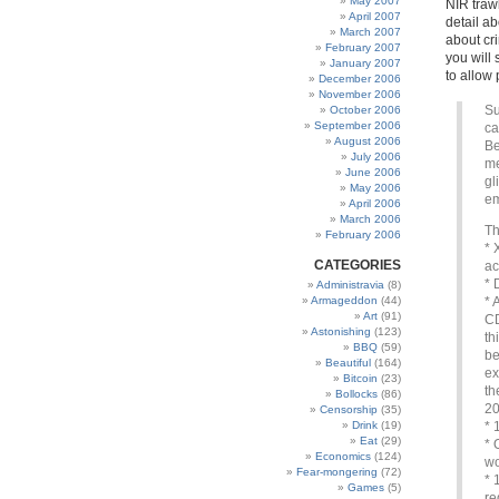
May 2007
NIR trawl
April 2007
detail a
March 2007
about cr
February 2007
you will
January 2007
to allow 
December 2006
November 2006
Su
October 2006
September 2006
ca
August 2006
Be
July 2006
me
June 2006
gl
May 2006
em
April 2006
March 2006
Th
February 2006
* 
CATEGORIES
ac
* 
Administravia
(8)
Armageddon
(44)
* 
Art
(91)
CD
Astonishing
(123)
th
BBQ
(59)
be
Beautiful
(164)
ex
Bitcoin
(23)
th
Bollocks
(86)
2
Censorship
(35)
Drink
(19)
* 
Eat
(29)
* 
Economics
(124)
w
Fear-mongering
(72)
* 
Games
(5)
re