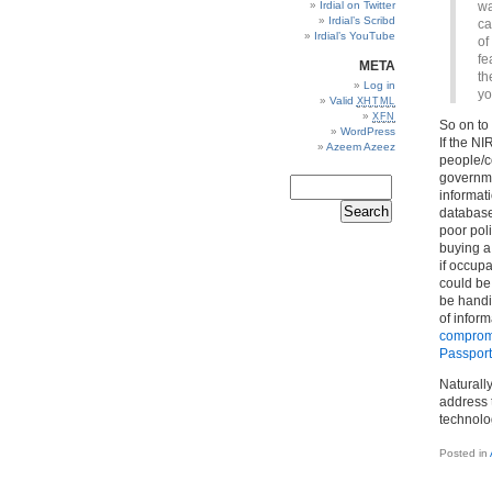
Irdial on Twitter
wa
Irdial’s Scribd
ca
Irdial’s YouTube
of
fe
META
th
Log in
yo
Valid
XHTML
XFN
So on to 
WordPress
If the NI
Azeem Azeez
people/c
governme
informati
database.
poor pol
buying a
if occup
could be
be handin
of inform
comprom
Passport
Naturally
address 
technolo
Posted in