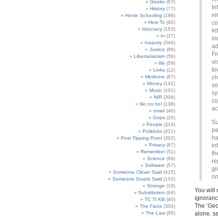
Geekn
(67)
In
History
(77)
re
Home Schooling
(188)
How To
(92)
co
Idiocracy
(153)
In
In
(37)
in
Insanity
(344)
ad
Justice
(86)
Fr
Libertarianism
(56)
vi
life
(59)
to
Links
(12)
Medicine
(67)
ch
Money
(142)
so
Music
(101)
sy
NIR
(306)
co
No no no!
(138)
ac
omw!
(40)
Oops
(20)
Su
People
(114)
pa
Politricks
(421)
ha
Post Tipping Point
(302)
Privacy
(87)
in
Remember
(51)
th
Science
(69)
re
Software
(57)
gi
Someone Clever Said
(415)
on
Someone Stupid Said
(153)
Strange
(18)
You will 
Substitution
(64)
ignorance
TC TI KB
(40)
The ‘Geo
The Facts
(304)
The Law
(95)
alone. s