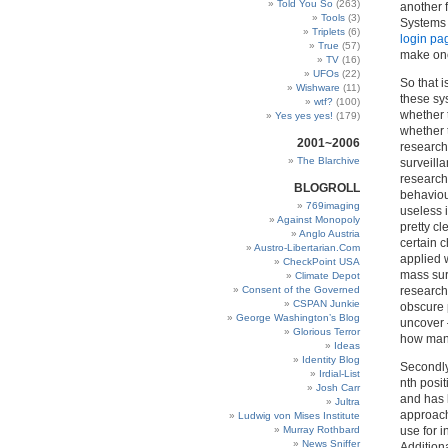
Told You So
(263)
another 
Tools
(3)
Systems 
Triplets
(6)
login pa
True
(57)
make one
TV
(16)
UFOs
(22)
So that 
Wishware
(11)
these sy
wtf?
(100)
whether t
Yes yes yes!
(179)
whether 
2001~2006
research
The Blarchive
surveill
research
BLOGROLL
behaviou
769imaging
useless i
Against Monopoly
pretty c
Anglo Austria
certain c
Austro-Libertarian.Com
applied w
CheckPoint USA
mass sur
Climate Depot
Consent of the Governed
research
CSPAN Junkie
obscure 
George Washington’s Blog
uncover –
Glorious Terror
how man
Ideas
Identity Blog
Secondly 
Irdial-List
nth posi
Josh Carr
and has b
Jultra
approach
Ludwig von Mises Institute
Murray Rothbard
use for i
News Sniffer
Addition