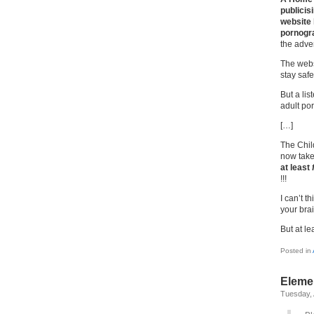
publicis
website 
pornogra
the adver
The webs
stay safe
But a lis
adult po
[…]
The Chil
now take
at least
!!!
I can’t t
your bra
But at le
Posted in
Eleme
Tuesday, 