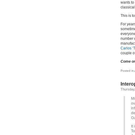
wants to
classical
This is t
For year
sometime
everyone
number o
manufact
Carlos ‘
couple o
Come o
Posted in
Intero
Thursday,
Mi
ov
in
de
Gu
It
To