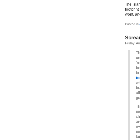
The Isla
footprint
wont, and
Posted in
Screa
Friday, A
Th
un
‘r
be
to
te
w
br
al
gu
Th
me
ch
ar
ev
mo
la