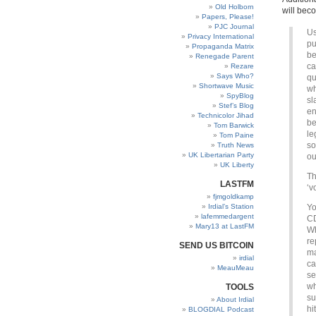
Old Holborn
will bec
Papers, Please!
PJC Journal
Us
Privacy International
pu
Propaganda Matrix
be
Renegade Parent
ca
Rezare
Says Who?
qu
Shortwave Music
wh
SpyBlog
sl
Stef’s Blog
en
Technicolor Jihad
be
Tom Barwick
le
Tom Paine
so
Truth News
UK Libertarian Party
ou
UK Liberty
Th
LASTFM
‘v
fjmgoldkamp
Irdial’s Station
Yo
lafemmedargent
CD
Mary13 at LastFM
Wh
re
SEND US BITCOIN
ma
irdial
ca
MeauMeau
se
wh
TOOLS
su
About Irdial
hi
BLOGDIAL Podcast