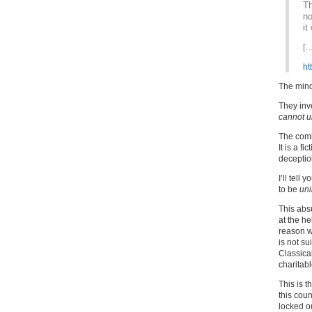
Th
no
it
[…
ht
The mind
They inv
cannot u
The comle
It is a fi
deceptio
I’ll tell
to be
un
This abs
at the he
reason wh
is not sui
Classical
charitab
This is t
this coun
locked ou