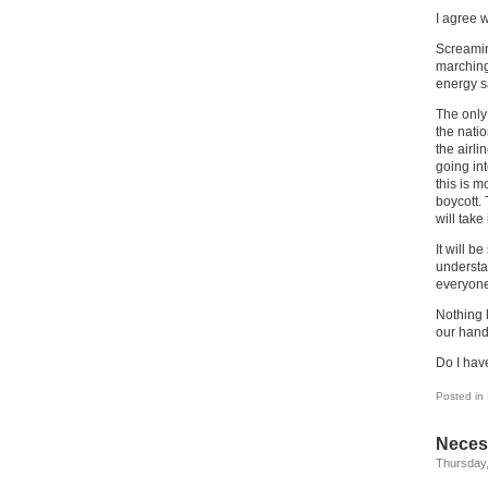
I agree w
Screaming
marching,
energy sa
The only 
the nati
the airli
going int
this is 
boycott. 
will take
It will b
understa
everyone
Nothing l
our hand
Do I have
Posted in
Necess
Thursday,