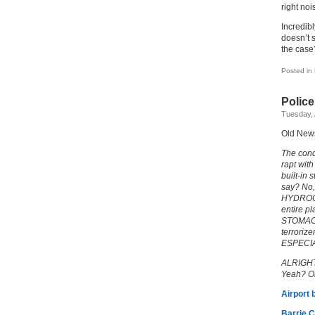
right noi
Incredibl
doesn’t s
the case
Posted in
Polic
Tuesday, 
Old New
The conc
rapt with
built-i
say? No,
HYDROCH
entire pl
STOMACH
terrorize
ESPECIAL
ALRIGHT.
Yeah? Ok
Airport 
Barrie C