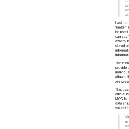
Ar
pr
de
an
Last mon
‘matter’ 
be used 
can say ‘
exactly 
stored o
informat
informati
The curr
provide a
individu
allow of
are press
This bas
official 
MOD is ch
data sha
valued fo
Mr
in
he