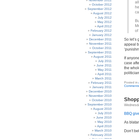
November 2012
al
October 2012
he
September 2012
ca
August 2012
July 2012
Bu
May 2012
Mr
April 2012
of
February 2012
January 2012
So let’s 
December 2011
November 2011
appeal bu
October 2011
‘punishm
September 2011
August 2011
If anyone
July 2011
case aft
June 2011
the whol
May 2011
politicia
April 2011
March 2011
Posted in
February 2011
Comments
January 2011
December 2010
November 2010
Shopp
October 2010
September 2010
Wednesda
August 2010
July 2010
BBQ give
June 2010
May 2010
As blatan
April 2010
March 2010
Don’t be
February 2010